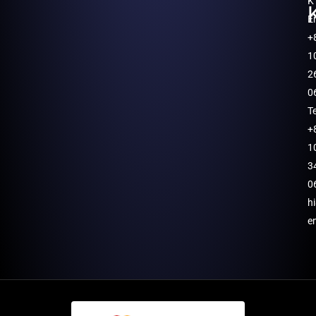
K
E
+
1
2
0
T
+
1
3
0
h
e