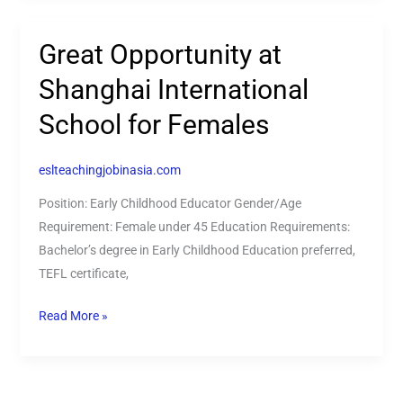
Great Opportunity at
Great
Opportunity
Shanghai International
at
School for Females
Shanghai
International
School
eslteachingjobinasia.com
for
Position: Early Childhood Educator Gender/Age
Females
Requirement: Female under 45 Education Requirements:
Bachelor’s degree in Early Childhood Education preferred,
TEFL certificate,
Read More »