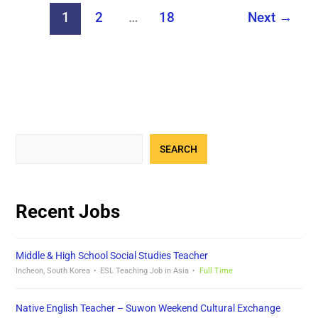
1
2
…
18
Next
→
SEARCH
Recent Jobs
Middle & High School Social Studies Teacher
Incheon, South Korea
ESL Teaching Job in Asia
Full Time
Native English Teacher – Suwon Weekend Cultural Exchange