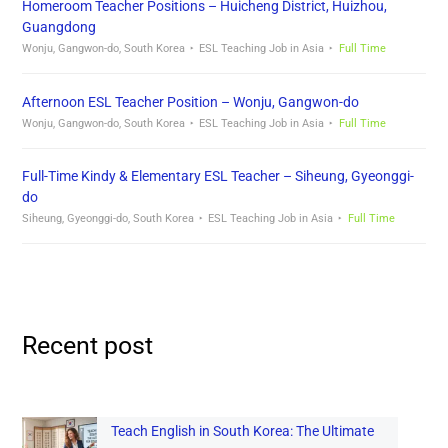
Homeroom Teacher Positions – Huicheng District, Huizhou,
Guangdong
Wonju, Gangwon-do, South Korea
ESL Teaching Job in Asia
Full Time
Afternoon ESL Teacher Position – Wonju, Gangwon-do
Wonju, Gangwon-do, South Korea
ESL Teaching Job in Asia
Full Time
Full-Time Kindy & Elementary ESL Teacher – Siheung, Gyeonggi-
do
Siheung, Gyeonggi-do, South Korea
ESL Teaching Job in Asia
Full Time
Recent post
Teach English in South Korea: The Ultimate