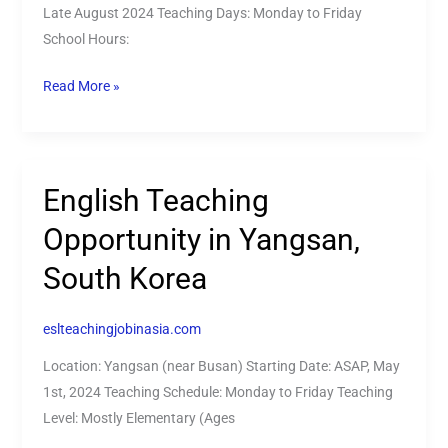
Late August 2024 Teaching Days: Monday to Friday
South
School Hours:
Korea!
Read More »
English Teaching
English
Teaching
Opportunity in Yangsan,
Opportunity
South Korea
in
Yangsan,
South
eslteachingjobinasia.com
Korea
Location: Yangsan (near Busan) Starting Date: ASAP, May
1st, 2024 Teaching Schedule: Monday to Friday Teaching
Level: Mostly Elementary (Ages