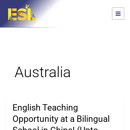
Skip
content
S
to
e
content
a
r
c
h
Australia
English Teaching
English
Teaching
Opportunity at a Bilingual
Opportunity
at