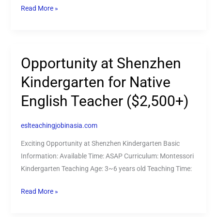
Read More »
Opportunity at Shenzhen
Opportunity
at
Kindergarten for Native
Shenzhen
English Teacher ($2,500+)
Kindergarten
for
Native
eslteachingjobinasia.com
English
Exciting Opportunity at Shenzhen Kindergarten Basic
Teacher
Information: Available Time: ASAP Curriculum: Montessori
($2,500+)
Kindergarten Teaching Age: 3~6 years old Teaching Time:
Read More »