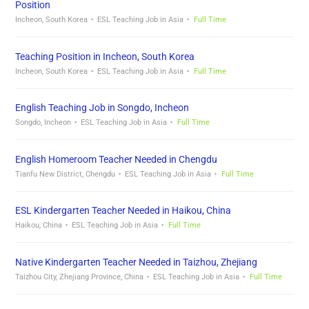
Position
Incheon, South Korea
ESL Teaching Job in Asia
Full Time
Teaching Position in Incheon, South Korea
Incheon, South Korea
ESL Teaching Job in Asia
Full Time
English Teaching Job in Songdo, Incheon
Songdo, Incheon
ESL Teaching Job in Asia
Full Time
English Homeroom Teacher Needed in Chengdu
Tianfu New District, Chengdu
ESL Teaching Job in Asia
Full Time
ESL Kindergarten Teacher Needed in Haikou, China
Haikou, China
ESL Teaching Job in Asia
Full Time
Native Kindergarten Teacher Needed in Taizhou, Zhejiang
Taizhou City, Zhejiang Province, China
ESL Teaching Job in Asia
Full Time