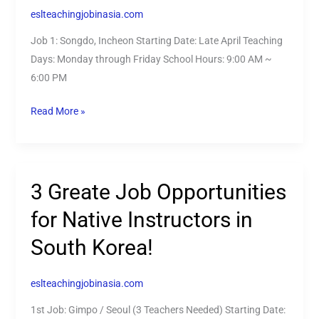
English
eslteachingjobinasia.com
speakers
Job 1: Songdo, Incheon Starting Date: Late April Teaching
in
Days: Monday through Friday School Hours: 9:00 AM ~
South
6:00 PM
Korea!
Read More »
3 Greate Job Opportunities
3
Greate
for Native Instructors in
Job
South Korea!
Opportunities
for
Native
eslteachingjobinasia.com
Instructors
1st Job: Gimpo / Seoul (3 Teachers Needed) Starting Date:
in