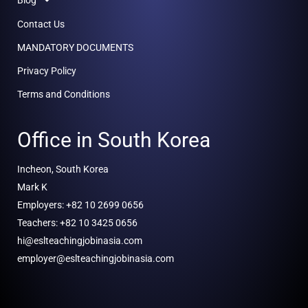
Contact Us
MANDATORY DOCUMENTS
Privacy Policy
Terms and Conditions
Office in South Korea
Incheon, South Korea
Mark K
Employers: +82 10 2699 0656
Teachers: +82 10 3425 0656
hi@eslteachingjobinasia.com
employer@eslteachingjobinasia.com