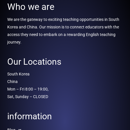
Who we are
We are the gateway to exciting teaching opportunities in South
Korea and China. Our mission is to connect educators with the
access they need to embark on a rewarding English teaching
journey.
Our Locations
South Korea
China
Mon – Fri 8:00 – 19:00,
Sat, Sunday – CLOSED
information
Blog