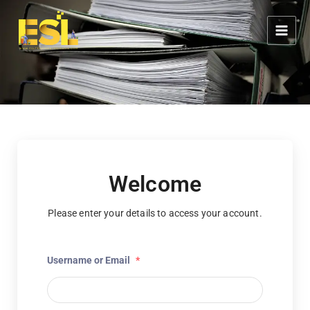
Skip
content
to
content
Welcome
Please enter your details to access your account.
Username or Email
*