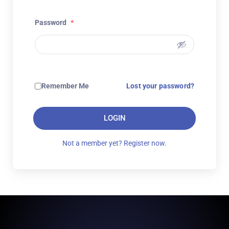
Password
*
Remember Me
Lost your password?
LOGIN
Not a member yet? Register now.