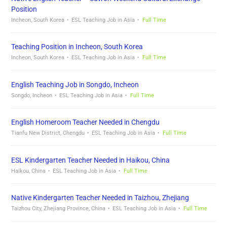
Position
Incheon, South Korea
ESL Teaching Job in Asia
Full Time
Teaching Position in Incheon, South Korea
Incheon, South Korea
ESL Teaching Job in Asia
Full Time
English Teaching Job in Songdo, Incheon
Songdo, Incheon
ESL Teaching Job in Asia
Full Time
English Homeroom Teacher Needed in Chengdu
Tianfu New District, Chengdu
ESL Teaching Job in Asia
Full Time
ESL Kindergarten Teacher Needed in Haikou, China
Haikou, China
ESL Teaching Job in Asia
Full Time
Native Kindergarten Teacher Needed in Taizhou, Zhejiang
Taizhou City, Zhejiang Province, China
ESL Teaching Job in Asia
Full Time