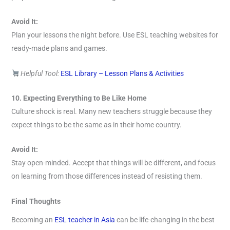
Avoid It:
Plan your lessons the night before. Use ESL teaching websites for
ready-made plans and games.
Helpful Tool:
ESL Library – Lesson Plans & Activities
10. Expecting Everything to Be Like Home
Culture shock is real. Many new teachers struggle because they
expect things to be the same as in their home country.
Avoid It:
Stay open-minded. Accept that things will be different, and focus
on learning from those differences instead of resisting them.
Final Thoughts
Becoming an
ESL teacher in Asia
can be life-changing in the best