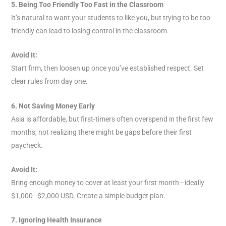
5. Being Too Friendly Too Fast in the Classroom
It’s natural to want your students to like you, but trying to be too
friendly can lead to losing control in the classroom.
Avoid It:
Start firm, then loosen up once you’ve established respect. Set
clear rules from day one.
6. Not Saving Money Early
Asia is affordable, but first-timers often overspend in the first few
months, not realizing there might be gaps before their first
paycheck.
Avoid It:
Bring enough money to cover at least your first month—ideally
$1,000–$2,000 USD. Create a simple budget plan.
7. Ignoring Health Insurance