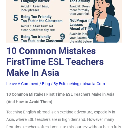
10 Common Mistakes
FirstTime ESL Teachers
Make In Asia
Leave A Comment
/
Blog
/ By
Eslteachingjobinasia.com
10 Common Mistakes First Time ESL Teachers Make in Asia
(And How to Avoid Them)
Teaching English abroad is an exciting adventure, especially in
Asia, where ESL teachers are in high demand. However, many
first-time teachers often jump into this journey without being fully