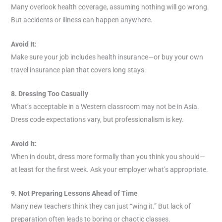
Many overlook health coverage, assuming nothing will go wrong.
But accidents or illness can happen anywhere.
Avoid It:
Make sure your job includes health insurance—or buy your own
travel insurance plan that covers long stays.
8. Dressing Too Casually
What’s acceptable in a Western classroom may not be in Asia.
Dress code expectations vary, but professionalism is key.
Avoid It:
When in doubt, dress more formally than you think you should—
at least for the first week. Ask your employer what’s appropriate.
9. Not Preparing Lessons Ahead of Time
Many new teachers think they can just “wing it.” But lack of
preparation often leads to boring or chaotic classes.