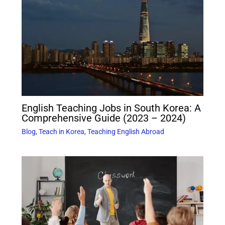
English Teaching Jobs in South Korea: A
Comprehensive Guide (2023 – 2024)
Blog
,
Teach in Korea
,
Teaching English Abroad