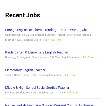
Recent Jobs
Foreign English Teachers – Kindergartens in Wuhan, China
Guanggu (Optics Valley), Wuchang District, Huangpi District, and Hankou
District
ESL Teaching Job in Asia
Full Time
Kindergarten & Elementary English Teacher
Bundang, Gyeonggi-do, South Korea
ESL Teaching Job in Asia
Full Time
Elementary English Teacher
Jinhae, South Korea
ESL Teaching Job in Asia
Full Time
Middle & High School Social Studies Teacher
Incheon, South Korea
ESL Teaching Job in Asia
Full Time
Native English Teacher – Suwon Weekend Cultural Exchange