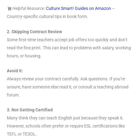
Helpful Resource:
Culture Smart! Guides on Amazon
–
Country-specific cultural tips in book form.
2. Skipping Contract Review
Some first-time teachers accept job offers too quickly and don’t
read the fine print. This can lead to problems with salary, working
hours, or housing.
Avoid It:
Always review your contract carefully. Ask questions. If you’re
unsure, have someone else read it, or consult a teaching abroad
forum.
3. Not Getting Certified
Many think they can teach English just because they speak it.
However, schools often prefer or require ESL certifications like
TEFL or TESOL.