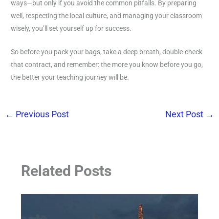
ways—but only if you avoid the common pitfalls. By preparing
well, respecting the local culture, and managing your classroom
wisely, you’ll set yourself up for success.
So before you pack your bags, take a deep breath, double-check
that contract, and remember: the more you know before you go,
the better your teaching journey will be.
←
Previous Post
Next Post
→
Related Posts