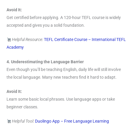
Avoid It:
Get certified before applying. A 120-hour TEFL course is widely
accepted and gives you a solid foundation.
Helpful Resource:
TEFL Certificate Course – International TEFL
Academy
4. Underestimating the Language Barrier
Even though you’ll be teaching English, daily life will still involve
the local language. Many new teachers find it hard to adapt.
Avoid It:
Learn some basic local phrases. Use language apps or take
beginner classes.
Helpful Tool:
Duolingo App – Free Language Learning