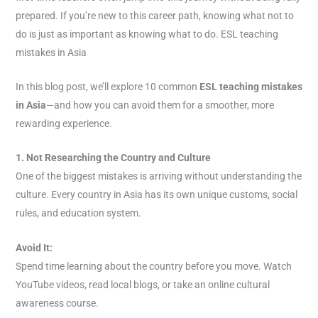
prepared. If you’re new to this career path, knowing what not to
do is just as important as knowing what to do. ESL teaching
mistakes in Asia
In this blog post, we’ll explore 10 common
ESL teaching mistakes
in Asia
—and how you can avoid them for a smoother, more
rewarding experience.
1. Not Researching the Country and Culture
One of the biggest mistakes is arriving without understanding the
culture. Every country in Asia has its own unique customs, social
rules, and education system.
Avoid It:
Spend time learning about the country before you move. Watch
YouTube videos, read local blogs, or take an online cultural
awareness course.