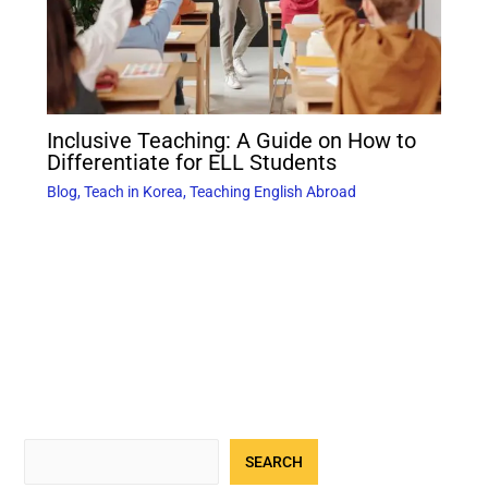
Inclusive Teaching: A Guide on How to
Differentiate for ELL Students
Blog
,
Teach in Korea
,
Teaching English Abroad
SEARCH