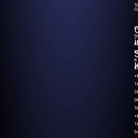
T
C
I
S
K
M
K
E
+
1
2
0
T
+
1
3