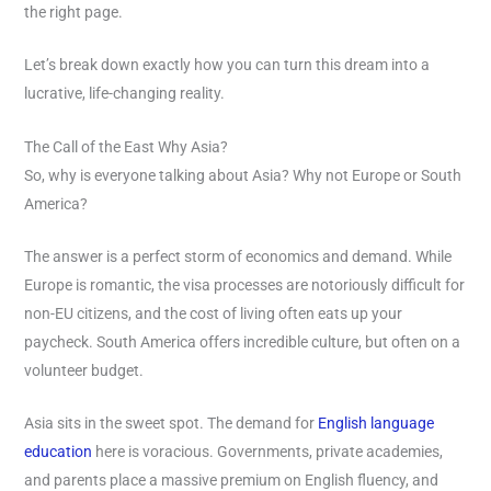
the right page.
Let’s break down exactly how you can turn this dream into a
lucrative, life-changing reality.
The Call of the East Why Asia?
So, why is everyone talking about Asia? Why not Europe or South
America?
The answer is a perfect storm of economics and demand. While
Europe is romantic, the visa processes are notoriously difficult for
non-EU citizens, and the cost of living often eats up your
paycheck. South America offers incredible culture, but often on a
volunteer budget.
Asia sits in the sweet spot. The demand for
English language
education
here is voracious. Governments, private academies,
and parents place a massive premium on English fluency, and