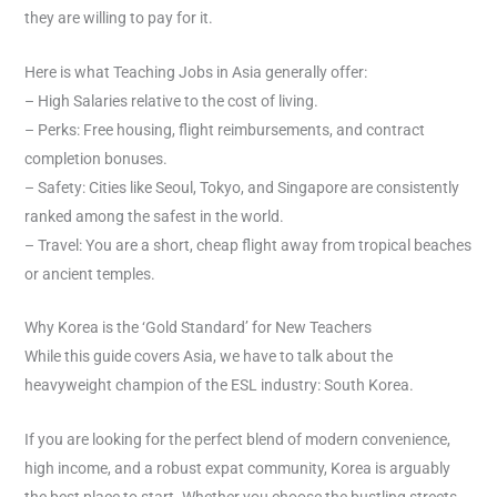
they are willing to pay for it.
Here is what Teaching Jobs in Asia generally offer:
– High Salaries relative to the cost of living.
– Perks: Free housing, flight reimbursements, and contract
completion bonuses.
– Safety: Cities like Seoul, Tokyo, and Singapore are consistently
ranked among the safest in the world.
– Travel: You are a short, cheap flight away from tropical beaches
or ancient temples.
Why Korea is the ‘Gold Standard’ for New Teachers
While this guide covers Asia, we have to talk about the
heavyweight champion of the ESL industry: South Korea.
If you are looking for the perfect blend of modern convenience,
high income, and a robust expat community, Korea is arguably
the best place to start. Whether you choose the bustling streets