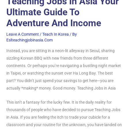
Teaching Jobs In Asia Your
Ultimate Guide To
Adventure And Income
Leave A Comment
/
Teach In Korea
/ By
Eslteachingjobinasia.com
Instead, you are sitting in a neon-lit alleyway in Seoul, sharing
sizzling Korean BBQ with new friends from three different
continents. Or perhaps you’re navigating a bustling night market
in Taipei, or watching the sunset over Ha Long Bay. The best
part? You didn’t just spend your savings to get here—you are
actually *making* money. Good money. Teaching Jobs in Asia
This isn’t a fantasy for the lucky few. It is the daily reality for
thousands of people who have decided to pursue Teaching Jobs
in Asia. If you are feeling the itch to trade your cubicle for a
classroom and your routine for the unknown, you have landed on