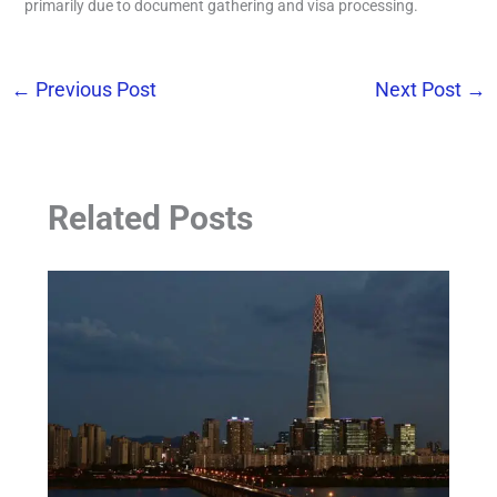
primarily due to document gathering and visa processing.
←
Previous Post
Next Post
→
Related Posts