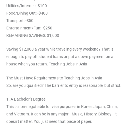
Utilities/Internet: -$100
Food/Dining Out: -$400
Transport: -$50
Entertainment/Fun: -$250
REMAINING SAVINGS: $1,000
Saving $12,000 a year while traveling every weekend? That is
enough to pay off student loans or put a down payment on a
house when you return. Teaching Jobs in Asia
The Must-Have Requirements to Teaching Jobs in Asia
So, are you qualified? The barrier to entry is reasonable, but strict.
1. A Bachelor’s Degree
This is non-negotiable for visa purposes in Korea, Japan, China,
and Vietnam. It can be in any major—Music, History, Biology—it
doesn’t matter. You just need that piece of paper.