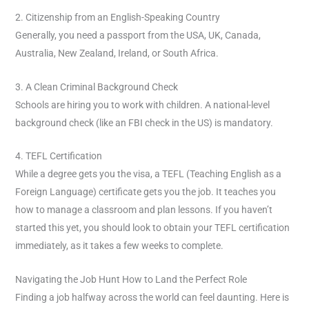
2. Citizenship from an English-Speaking Country
Generally, you need a passport from the USA, UK, Canada,
Australia, New Zealand, Ireland, or South Africa.
3. A Clean Criminal Background Check
Schools are hiring you to work with children. A national-level
background check (like an FBI check in the US) is mandatory.
4. TEFL Certification
While a degree gets you the visa, a TEFL (Teaching English as a
Foreign Language) certificate gets you the job. It teaches you
how to manage a classroom and plan lessons. If you haven’t
started this yet, you should look to obtain your TEFL certification
immediately, as it takes a few weeks to complete.
Navigating the Job Hunt How to Land the Perfect Role
Finding a job halfway across the world can feel daunting. Here is