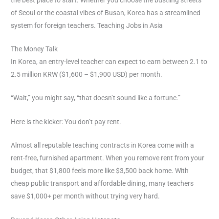
of Seoul or the coastal vibes of Busan, Korea has a streamlined
system for foreign teachers. Teaching Jobs in Asia
The Money Talk
In Korea, an entry-level teacher can expect to earn between 2.1 to
2.5 million KRW ($1,600 – $1,900 USD) per month.
“Wait,” you might say, “that doesn’t sound like a fortune.”
Here is the kicker: You don’t pay rent.
Almost all reputable teaching contracts in Korea come with a
rent-free, furnished apartment. When you remove rent from your
budget, that $1,800 feels more like $3,500 back home. With
cheap public transport and affordable dining, many teachers
save $1,000+ per month without trying very hard.