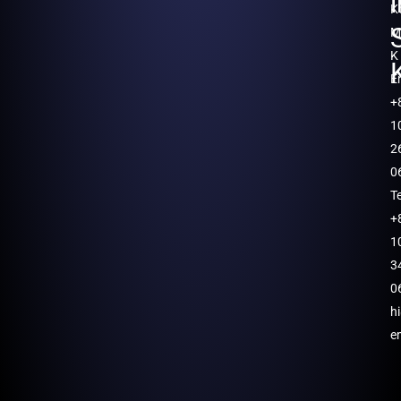
K
M
K
E
+
1
2
0
T
+
1
3
0
h
e