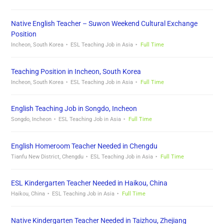
Native English Teacher – Suwon Weekend Cultural Exchange
Position
Incheon, South Korea
ESL Teaching Job in Asia
Full Time
Teaching Position in Incheon, South Korea
Incheon, South Korea
ESL Teaching Job in Asia
Full Time
English Teaching Job in Songdo, Incheon
Songdo, Incheon
ESL Teaching Job in Asia
Full Time
English Homeroom Teacher Needed in Chengdu
Tianfu New District, Chengdu
ESL Teaching Job in Asia
Full Time
ESL Kindergarten Teacher Needed in Haikou, China
Haikou, China
ESL Teaching Job in Asia
Full Time
Native Kindergarten Teacher Needed in Taizhou, Zhejiang