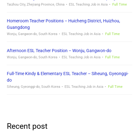
Taizhou City, Zhejiang Province, China
ESL Teaching Job in Asia
Full Time
Homeroom Teacher Positions – Huicheng District, Huizhou,
Guangdong
Wonju, Gangwon-do, South Korea
ESL Teaching Job in Asia
Full Time
Afternoon ESL Teacher Position – Wonju, Gangwon-do
Wonju, Gangwon-do, South Korea
ESL Teaching Job in Asia
Full Time
Full-Time Kindy & Elementary ESL Teacher – Siheung, Gyeonggi-
do
Siheung, Gyeonggi-do, South Korea
ESL Teaching Job in Asia
Full Time
Recent post