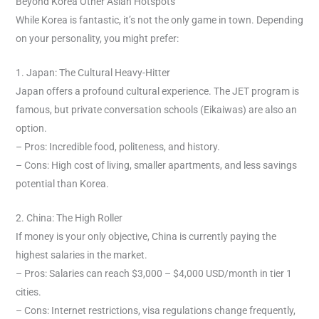
Beyond Korea Other Asian Hotspots
While Korea is fantastic, it’s not the only game in town. Depending
on your personality, you might prefer:
1. Japan: The Cultural Heavy-Hitter
Japan offers a profound cultural experience. The JET program is
famous, but private conversation schools (Eikaiwas) are also an
option.
– Pros: Incredible food, politeness, and history.
– Cons: High cost of living, smaller apartments, and less savings
potential than Korea.
2. China: The High Roller
If money is your only objective, China is currently paying the
highest salaries in the market.
– Pros: Salaries can reach $3,000 – $4,000 USD/month in tier 1
cities.
– Cons: Internet restrictions, visa regulations change frequently,