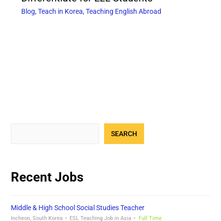
Blog
,
Teach in Korea
,
Teaching English Abroad
SEARCH
Recent Jobs
Middle & High School Social Studies Teacher
Incheon, South Korea
ESL Teaching Job in Asia
Full Time