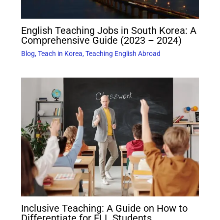
English Teaching Jobs in South Korea: A
Comprehensive Guide (2023 – 2024)
Blog
,
Teach in Korea
,
Teaching English Abroad
Inclusive Teaching: A Guide on How to
Differentiate for ELL Students