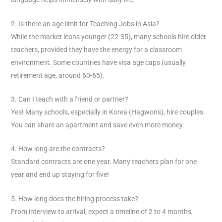
2. Is there an age limit for Teaching Jobs in Asia?
While the market leans younger (22-35), many schools hire older
teachers, provided they have the energy for a classroom
environment. Some countries have visa age caps (usually
retirement age, around 60-65).
3. Can I teach with a friend or partner?
Yes! Many schools, especially in Korea (Hagwons), hire couples.
You can share an apartment and save even more money.
4. How long are the contracts?
Standard contracts are one year. Many teachers plan for one
year and end up staying for five!
5. How long does the hiring process take?
From interview to arrival, expect a timeline of 2 to 4 months,