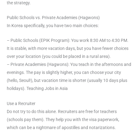
the strategy.
Public Schools vs. Private Academies (Hagwons)
In Korea specifically, you have two main choices:
– Public Schools (EPIK Program): You work 8:30 AM to 4:30 PM.
It is stable, with more vacation days, but you have fewer choices
over your location (you could be placed in a rural area).
– Private Academies (Hagwons): You teach in the afternoons and
evenings. The pay is slightly higher, you can choose your city
(hello, Seoul!), but vacation time is shorter (usually 10 days plus
holidays). Teaching Jobs in Asia
Use a Recruiter
Do not try to do this alone. Recruiters are free for teachers
(schools pay them). They help you with the visa paperwork,
which can be a nightmare of apostilles and notarizations.