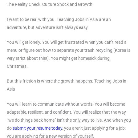
The Reality Check: Culture Shock and Growth
I want to be real with you. Teaching Jobs in Asia are an
adventure, but adventure isn’t always easy.
You will get lonely. You will get frustrated when you can’t read a
menu or figure out how to separate your trash recycling (Korea is
very strict about this!). You might get homesick during
Christmas.
But this friction is where the growth happens. Teaching Jobs in
Asia
You will learn to communicate without words. You will become
adaptable, resilient, and confident. You will realize that the way
“we do things back home” isn’t the only way to live. And when you
do
submit your resume today
, you aren’t just applying for a job;
you are applying for a new version of yourself.