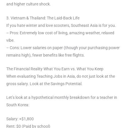
and higher culture shock.
3. Vietnam & Thailand: The Laid-Back Life
If you hate winter and love scooters, Southeast Asia is for you.
– Pros: Extremely low cost of living, amazing weather, relaxed
vibe.
– Cons: Lower salaries on paper (though your purchasing power
remains high), fewer benefits like free flights.
The Financial Reality What You Earn vs. What You Keep
When evaluating Teaching Jobs in Asia, do not just look at the
gross salary. Look at the Savings Potential.
Let’s look at a hypothetical monthly breakdown for a teacher in
South Korea:
Salary: +$1,800
Rent: $0 (Paid by school)