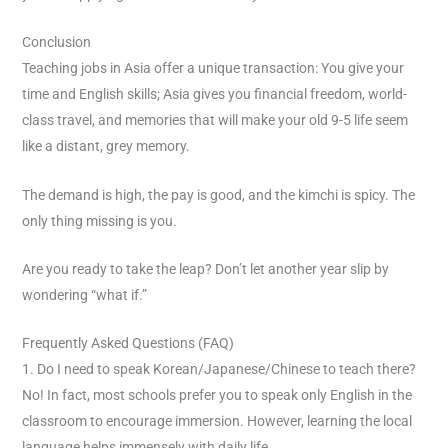
Conclusion
Teaching jobs in Asia offer a unique transaction: You give your
time and English skills; Asia gives you financial freedom, world-
class travel, and memories that will make your old 9-5 life seem
like a distant, grey memory.
The demand is high, the pay is good, and the kimchi is spicy. The
only thing missing is you.
Are you ready to take the leap? Don’t let another year slip by
wondering “what if.”
Frequently Asked Questions (FAQ)
1. Do I need to speak Korean/Japanese/Chinese to teach there?
No! In fact, most schools prefer you to speak only English in the
classroom to encourage immersion. However, learning the local
language helps immensely with daily life.