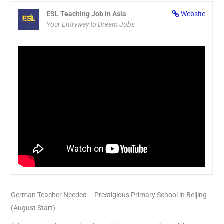
ESL Teaching Job in Asia
Website
Your Entryway to Dream Jobs
German Teacher Needed – Prestigious Primary School in Beijing
(August Start)