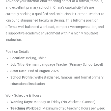
Advance your international teaching career at a formal, famous,
and excellent primary school in China’s capital city! We are
currently seeking a qualified and enthusiastic German Teacher to
join our distinguished faculty in Beijing. This full-time position
offers a well-balanced workload, competitive compensation, and
a supportive academic environment within a highly reputable
institution.
Position Details
Location:
Beijing, China
Job Title:
German Language Teacher (Primary School Level)
Start Date:
End of August 2026
School Profile:
Well-established, famous, and formal primary
educational institution
Work Schedule & Hours
Working Days:
Monday to Friday (No Weekend Classes)
Teaching Workload:
Maximum of 20 teaching hours per week