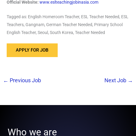
Official Website:
www.eslteachingjobinasia.com
Tagged as: English Homeroom Teacher, ESL Teacher Needed, ESL
Teachers, Gangnam, German Teacher Needed, Primary School
English Teacher, Seoul, South Korea, Teacher Needed
←
Previous Job
Next Job
→
Who we are