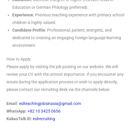
Education or German Philology preferred).
Experience:
Previous teaching experience with primary school
children is highly valued.
Candidate Profile:
Professional, patient, energetic, and
dedicated to creating an engaging foreign language learning
environment.
How to Apply
Please apply by visiting the job posting on our website. We will
review your CV with the utmost importance. If you encounter any
issues during the application process or wish to apply directly,
please contact our recruiting desk via the channels below:
Email:
eslteachingjobsinasia@gmail.com
WhatsApp:
+82 10 3425 0656
KakaoTalk ID:
eslrecruiting