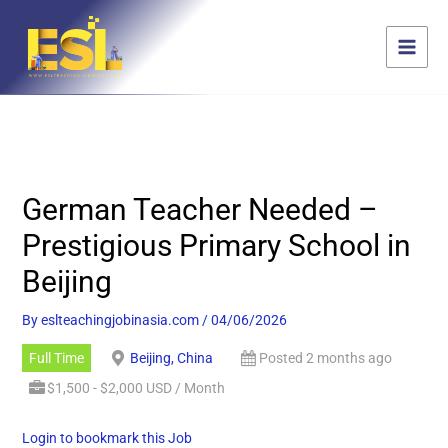
Skip
content
to
content
German Teacher Needed –
Prestigious Primary School in
Beijing
By
eslteachingjobinasia.com
/
04/06/2026
Full Time
Beijing, China
Posted 2 months ago
$1,500 - $2,000 USD / Month
Login to bookmark this Job