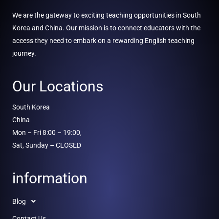
We are the gateway to exciting teaching opportunities in South
Korea and China. Our mission is to connect educators with the
access they need to embark on a rewarding English teaching
journey.
Our Locations
South Korea
China
Mon – Fri 8:00 – 19:00,
Sat, Sunday – CLOSED
information
Blog
Contact Us