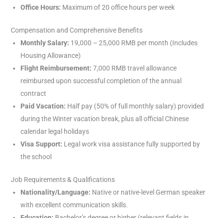
Office Hours:
Maximum of 20 office hours per week
Compensation and Comprehensive Benefits
Monthly Salary:
19,000 – 25,000 RMB per month (Includes
Housing Allowance)
Flight Reimbursement:
7,000 RMB travel allowance
reimbursed upon successful completion of the annual
contract
Paid Vacation:
Half pay (50% of full monthly salary) provided
during the Winter vacation break, plus all official Chinese
calendar legal holidays
Visa Support:
Legal work visa assistance fully supported by
the school
Job Requirements & Qualifications
Nationality/Language:
Native or native-level German speaker
with excellent communication skills.
Education:
Bachelor’s degree or higher (relevant fields in