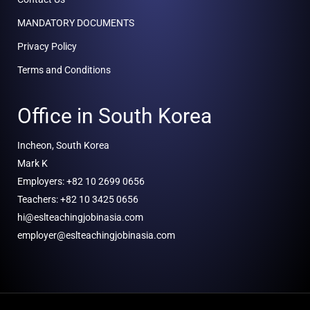
MANDATORY DOCUMENTS
Privacy Policy
Terms and Conditions
Office in South Korea
Incheon, South Korea
Mark K
Employers: +82 10 2699 0656
Teachers: +82 10 3425 0656
hi@eslteachingjobinasia.com
employer@eslteachingjobinasia.com