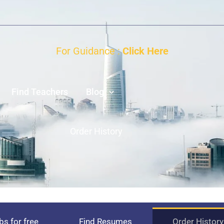
For Guidance :
Click Here
Find Teachers
Blog
Order History
s for free
Find Resumes
Order History