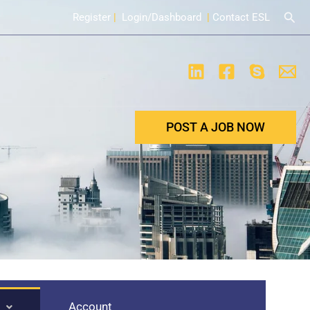
Sear
Register
|
Login/Dashboard
|
Contact ESL
POST A JOB NOW
Account