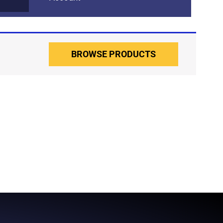
BROWSE PRODUCTS