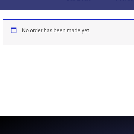
No order has been made yet.