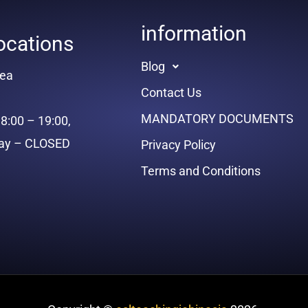
information
ocations
Blog
rea
Contact Us
MANDATORY DOCUMENTS
8:00 – 19:00,
day – CLOSED
Privacy Policy
Terms and Conditions