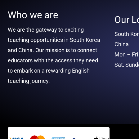
Who we are
Our L
We are the gateway to exciting
South Ko
teaching opportunities in South Korea
China
and China. Our mission is to connect
Mon – Fri 
educators with the access they need
Sat, Sun
to embark on a rewarding English
teaching journey.