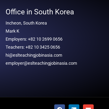
Office in South Korea
Incheon, South Korea
Mark K
Employers: +82 10 2699 0656
Teachers: +82 10 3425 0656
hi@eslteachingjobinasia.com
employer@eslteachingjobinasia.com
F
L
E