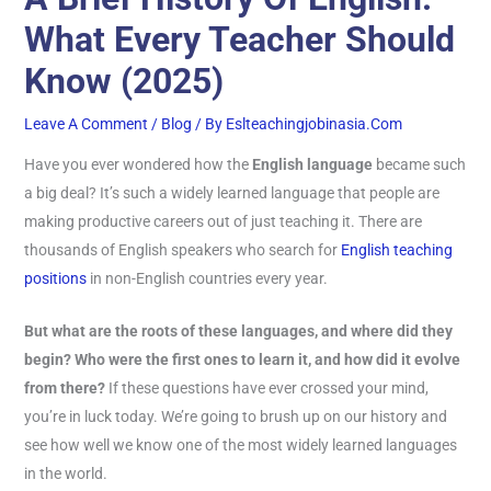
What Every Teacher Should
Know (2025)
Leave A Comment
/
Blog
/ By
Eslteachingjobinasia.com
Have you ever wondered how the
English language
became such
a big deal? It’s such a widely learned language that people are
making productive careers out of just teaching it. There are
thousands of English speakers who search for
English teaching
positions
in non-English countries every year.
But what are the roots of these languages, and where did they
begin? Who were the first ones to learn it, and how did it evolve
from there?
If these questions have ever crossed your mind,
you’re in luck today. We’re going to brush up on our history and
see how well we know one of the most widely learned languages
in the world.