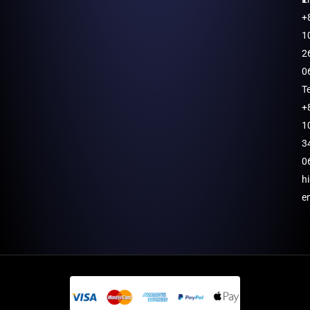
+
1
2
0
T
+
1
3
0
h
e