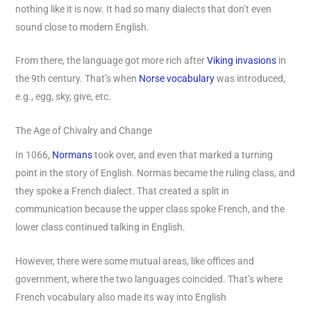
nothing like it is now. It had so many dialects that don’t even
sound close to modern English.
From there, the language got more rich after
Viking invasions
in
the 9th century. That’s when
Norse vocabulary
was introduced,
e.g., egg, sky, give, etc.
The Age of Chivalry and Change
In 1066,
Normans
took over, and even that marked a turning
point in the story of English. Normas became the ruling class, and
they spoke a French dialect. That created a split in
communication because the upper class spoke French, and the
lower class continued talking in English.
However, there were some mutual areas, like offices and
government, where the two languages coincided. That’s where
French vocabulary also made its way into English