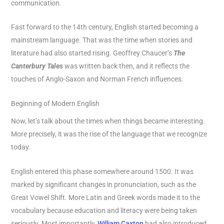
communication.
Fast forward to the 14th century, English started becoming a
mainstream language. That was the time when stories and
literature had also started rising. Geoffrey Chaucer’s
The
Canterbury Tales
was written back then, and it reflects the
touches of Anglo-Saxon and Norman French influences.
Beginning of Modern English
Now, let’s talk about the times when things became interesting.
More precisely, it was the rise of the language that we recognize
today.
English entered this phase somewhere around 1500. It was
marked by significant changes in pronunciation, such as the
Great Vowel Shift. More Latin and Greek words made it to the
vocabulary because education and literacy were being taken
seriously. Most importantly,
William Caxton
had also introduced