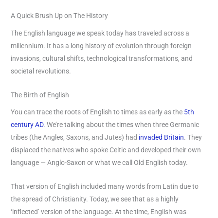
A Quick Brush Up on The History
The English language we speak today has traveled across a
millennium. It has a long history of evolution through foreign
invasions, cultural shifts, technological transformations, and
societal revolutions.
The Birth of English
You can trace the roots of English to times as early as the
5th
century AD
. We’re talking about the times when three Germanic
tribes (the Angles, Saxons, and Jutes) had
invaded Britain
. They
displaced the natives who spoke Celtic and developed their own
language — Anglo-Saxon or what we call Old English today.
That version of English included many words from Latin due to
the spread of Christianity. Today, we see that as a highly
‘inflected’ version of the language. At the time, English was