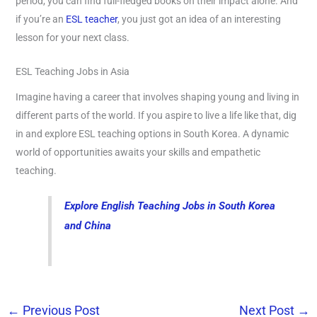
period, you can find full-fledged books on their impact alone. And
if you’re an
ESL teacher
, you just got an idea of an interesting
lesson for your next class.
ESL Teaching Jobs in Asia
Imagine having a career that involves shaping young and living in
different parts of the world. If you aspire to live a life like that, dig
in and explore ESL teaching options in South Korea. A dynamic
world of opportunities awaits your skills and empathetic
teaching.
Explore English Teaching Jobs in South Korea
and China
←
Previous Post
Next Post
→