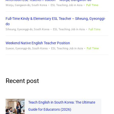
Wonju, Gangwon-do, South Korea
ESL Teaching Job in Asia
Full Time
Full-Time Kindy & Elementary ESL Teacher – Siheung, Gyeonggi-
do
Siheung, Gyeonggi-do, South Korea
ESL Teaching Job in Asia
Full Time
Weekend Native English Teacher Position
Suwon, Gyeonggi-do, South Korea
ESL Teaching Job in Asia
Full Time
Recent post
Teach English in South Korea: The Ultimate
Guide for Educators (2026)