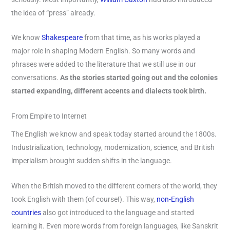
the idea of “press” already.
We know
Shakespeare
from that time, as his works played a
major role in shaping Modern English. So many words and
phrases were added to the literature that we still use in our
conversations.
As the stories started going out and the colonies
started expanding, different accents and dialects took birth.
From Empire to Internet
The English we know and speak today started around the 1800s.
Industrialization, technology, modernization, science, and British
imperialism brought sudden shifts in the language.
When the British moved to the different corners of the world, they
took English with them (of course!). This way,
non-English
countries
also got introduced to the language and started
learning it. Even more words from foreign languages, like Sanskrit