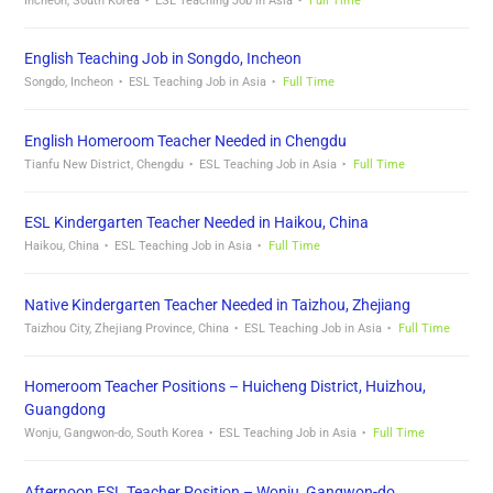
Incheon, South Korea
ESL Teaching Job in Asia
Full Time
English Teaching Job in Songdo, Incheon
Songdo, Incheon
ESL Teaching Job in Asia
Full Time
English Homeroom Teacher Needed in Chengdu
Tianfu New District, Chengdu
ESL Teaching Job in Asia
Full Time
ESL Kindergarten Teacher Needed in Haikou, China
Haikou, China
ESL Teaching Job in Asia
Full Time
Native Kindergarten Teacher Needed in Taizhou, Zhejiang
Taizhou City, Zhejiang Province, China
ESL Teaching Job in Asia
Full Time
Homeroom Teacher Positions – Huicheng District, Huizhou,
Guangdong
Wonju, Gangwon-do, South Korea
ESL Teaching Job in Asia
Full Time
Afternoon ESL Teacher Position – Wonju, Gangwon-do