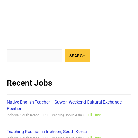
SEARCH
Recent Jobs
Native English Teacher – Suwon Weekend Cultural Exchange
Position
Incheon, South Korea
ESL Teaching Job in Asia
Full Time
Teaching Position in Incheon, South Korea