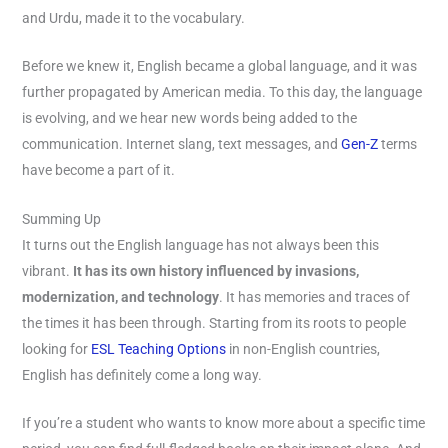
and Urdu, made it to the vocabulary.
Before we knew it, English became a global language, and it was
further propagated by American media. To this day, the language
is evolving, and we hear new words being added to the
communication. Internet slang, text messages, and
Gen-Z
terms
have become a part of it.
Summing Up
It turns out the English language has not always been this
vibrant.
It has its own history influenced by invasions,
modernization, and technology
. It has memories and traces of
the times it has been through. Starting from its roots to people
looking for
ESL Teaching Options
in non-English countries,
English has definitely come a long way.
If you’re a student who wants to know more about a specific time