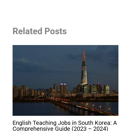
Related Posts
English Teaching Jobs in South Korea: A
Comprehensive Guide (2023 – 2024)