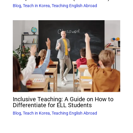
Blog
,
Teach in Korea
,
Teaching English Abroad
Inclusive Teaching: A Guide on How to
Differentiate for ELL Students
Blog
,
Teach in Korea
,
Teaching English Abroad