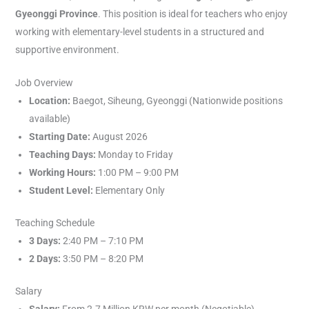
Gyeonggi Province
. This position is ideal for teachers who enjoy
working with elementary-level students in a structured and
supportive environment.
Job Overview
Location:
Baegot, Siheung, Gyeonggi (Nationwide positions
available)
Starting Date:
August 2026
Teaching Days:
Monday to Friday
Working Hours:
1:00 PM – 9:00 PM
Student Level:
Elementary Only
Teaching Schedule
3 Days:
2:40 PM – 7:10 PM
2 Days:
3:50 PM – 8:20 PM
Salary