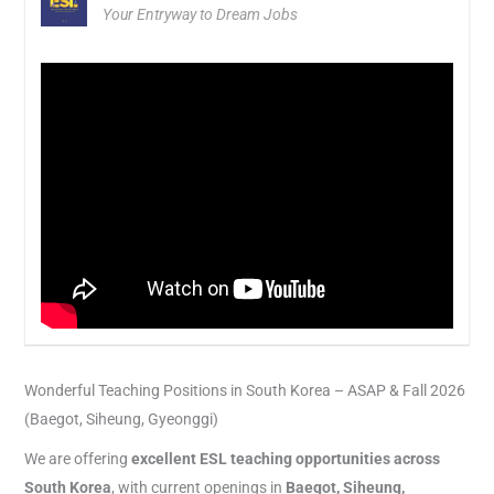
Your Entryway to Dream Jobs
Wonderful Teaching Positions in South Korea – ASAP & Fall 2026
(Baegot, Siheung, Gyeonggi)
We are offering
excellent ESL teaching opportunities across
South Korea
, with current openings in
Baegot, Siheung,