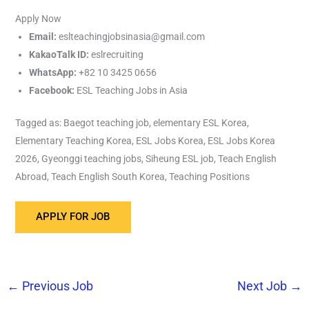
Apply Now
Email:
eslteachingjobsinasia@gmail.com
KakaoTalk ID:
eslrecruiting
WhatsApp:
+82 10 3425 0656
Facebook:
ESL Teaching Jobs in Asia
Tagged as: Baegot teaching job, elementary ESL Korea,
Elementary Teaching Korea, ESL Jobs Korea, ESL Jobs Korea
2026, Gyeonggi teaching jobs, Siheung ESL job, Teach English
Abroad, Teach English South Korea, Teaching Positions
←
Previous Job
Next Job
→