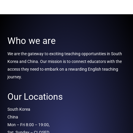
Who we are
We are the gateway to exciting teaching opportunities in South
Korea and China. Our mission is to connect educators with the
access they need to embark on a rewarding English teaching
journey.
Our Locations
South Korea
China
Mon – Fri 8:00 – 19:00,
Sat, Sunday – CLOSED