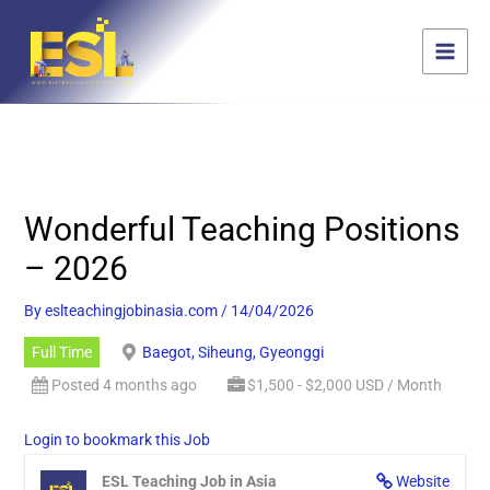
Skip
content
to
content
Wonderful Teaching Positions
– 2026
By
eslteachingjobinasia.com
/
14/04/2026
Full Time
Baegot, Siheung, Gyeonggi
Posted 4 months ago
$1,500 - $2,000 USD / Month
Login to bookmark this Job
ESL Teaching Job in Asia
Website