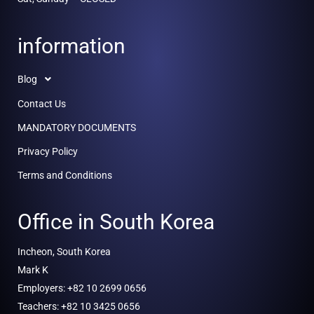
information
Blog
Contact Us
MANDATORY DOCUMENTS
Privacy Policy
Terms and Conditions
Office in South Korea
Incheon, South Korea
Mark K
Employers: +82 10 2699 0656
Teachers: +82 10 3425 0656