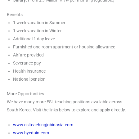
Salary:
From 2.7 Million KRW per month (Negotiable)
Benefits
1 week vacation in Summer
1 week vacation in Winter
Additional 1 day leave
Furnished one-room apartment or housing allowance
Airfare provided
Severance pay
Health insurance
National pension
More Opportunities
We have many more ESL teaching positions available across
South Korea. Visit the links below to explore and apply directly.
www.eslteachingjobinasia.com
www.byeduin.com