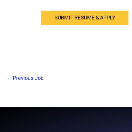
←
Previous Job