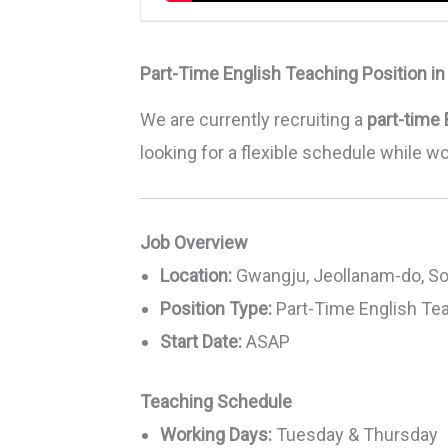
Part-Time English Teaching Position i
We are currently recruiting a
part-time 
looking for a flexible schedule while w
Job Overview
Location:
Gwangju, Jeollanam-do, So
Position Type:
Part-Time English Te
Start Date:
ASAP
Teaching Schedule
Working Days:
Tuesday & Thursday