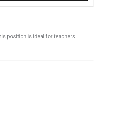
his position is ideal for teachers