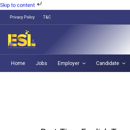
Skip
Skip to content
to
Privacy Policy
T&C
content
Home
Jobs
Employer
Candidate