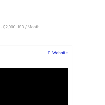
 - $2,000 USD / Month
Website