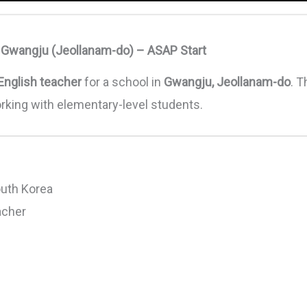
n Gwangju (Jeollanam-do) – ASAP Start
English teacher
for a school in
Gwangju, Jeollanam-do
. T
orking with elementary-level students.
uth Korea
acher