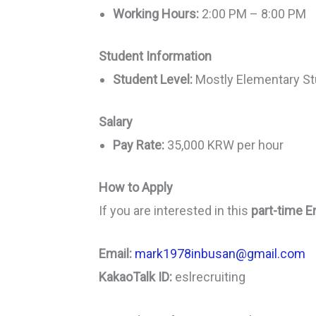
Working Hours:
2:00 PM – 8:00 PM
Student Information
Student Level:
Mostly Elementary S
Salary
Pay Rate:
35,000 KRW per hour
How to Apply
If you are interested in this
part-time E
Email:
mark1978inbusan@gmail.com
KakaoTalk ID:
eslrecruiting