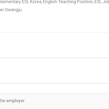
elementary ESL Korea, English Teaching Position, ESL Jo
her Gwangju