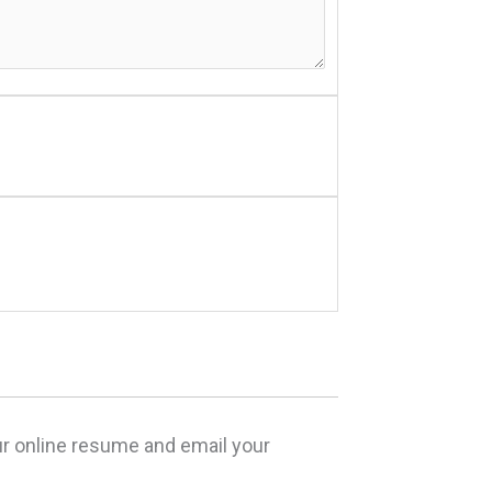
our online resume and email your