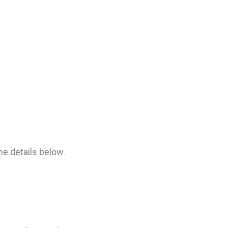
he details below.