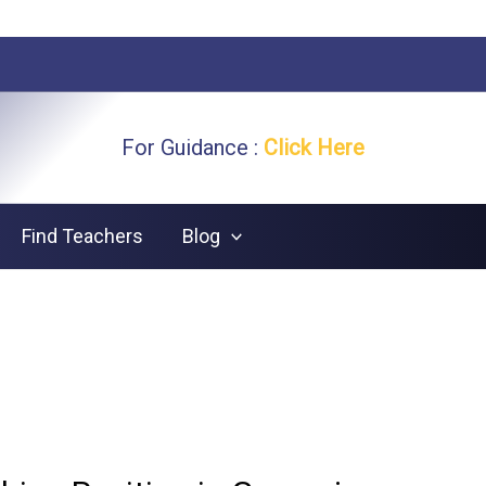
For Guidance :
Click Here
Find Teachers
Blog