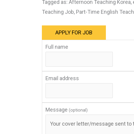
Tagged as: Afternoon Teaching Korea, 
Teaching Job, Part-Time English Teac
Full name
Email address
Message
(optional)