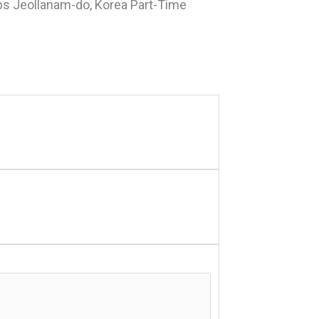
bs Jeollanam-do, Korea Part-Time