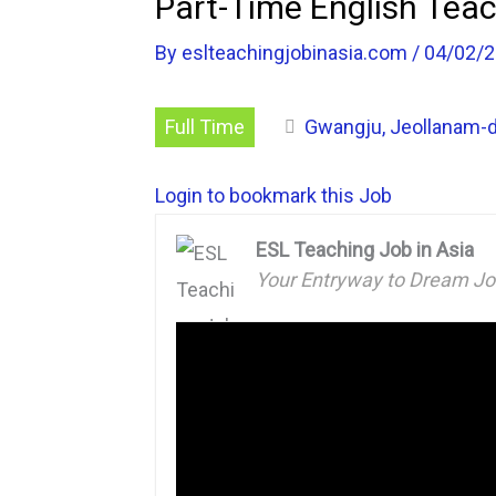
Part-Time English Teac
By
eslteachingjobinasia.com
/
04/02/
Full Time
Gwangju, Jeollanam-d
Login to bookmark this Job
ESL Teaching Job in Asia
Your Entryway to Dream J