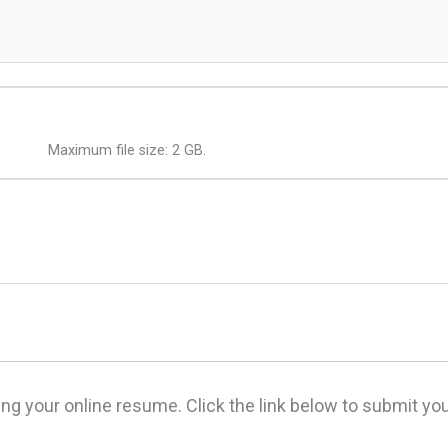
Maximum file size: 2 GB.
ing your online resume. Click the link below to submit y