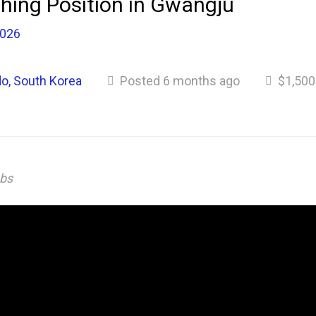
hing Position in Gwangju
2026
o, South Korea
Posted 6 months ago
$1,500
obs