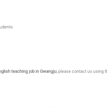
tudents
nglish teaching job in Gwangju
, please contact us using t