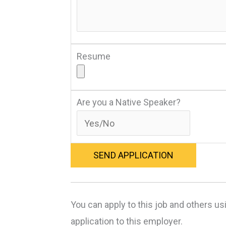
Resume
Are you a Native Speaker?
You can apply to this job and others us
application to this employer.