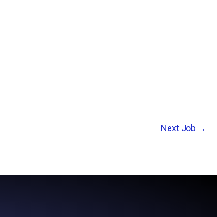
Next Job
→