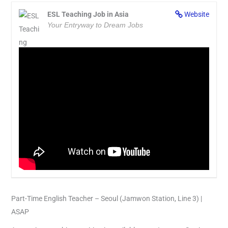
ESL Teaching Job in Asia
Website
Your Entryway to Dream Jobs
Part-Time English Teacher – Seoul (Jamwon Station, Line 3) |
ASAP