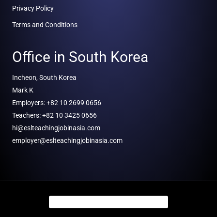
Privacy Policy
Terms and Conditions
Office in South Korea
Incheon, South Korea
Mark K
Employers: +82 10 2699 0656
Teachers: +82 10 3425 0656
hi@eslteachingjobinasia.com
employer@eslteachingjobinasia.com