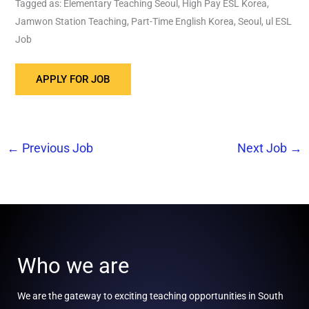
Tagged as: Elementary Teaching Seoul, High Pay ESL Korea,
Jamwon Station Teaching, Part-Time English Korea, Seoul, ul ESL
Job
←
Previous Job
Next Job
→
Who we are
We are the gateway to exciting teaching opportunities in South