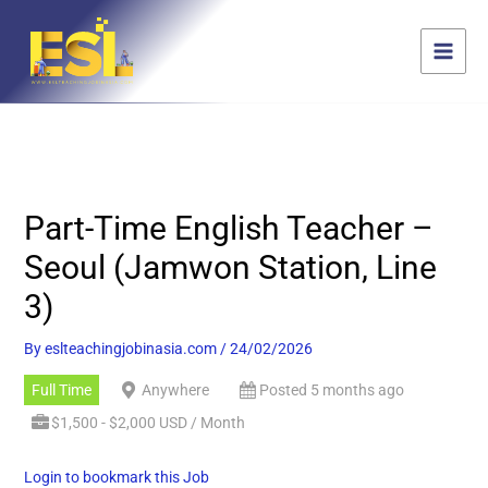
Skip
content
to
content
Part-Time English Teacher –
Seoul (Jamwon Station, Line
3)
By
eslteachingjobinasia.com
/
24/02/2026
Full Time
Anywhere
Posted 5 months ago
$1,500 - $2,000 USD / Month
Login to bookmark this Job