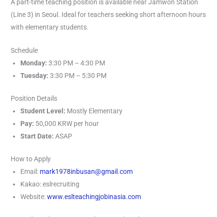
A part-time teaching position is available near Jamwon Station
(Line 3) in Seoul. Ideal for teachers seeking short afternoon hours
with elementary students.
Schedule
Monday:
3:30 PM – 4:30 PM
Tuesday:
3:30 PM – 5:30 PM
Position Details
Student Level:
Mostly Elementary
Pay:
50,000 KRW per hour
Start Date:
ASAP
How to Apply
Email:
mark1978inbusan@gmail.com
Kakao: eslrecruiting
Website:
www.eslteachingjobinasia.com