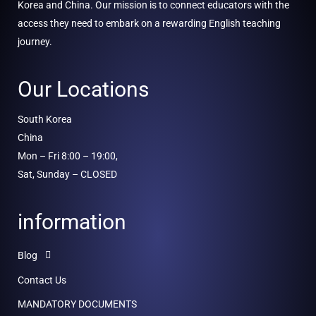
Korea and China. Our mission is to connect educators with the
access they need to embark on a rewarding English teaching
journey.
Our Locations
South Korea
China
Mon – Fri 8:00 – 19:00,
Sat, Sunday – CLOSED
information
Blog
Contact Us
MANDATORY DOCUMENTS