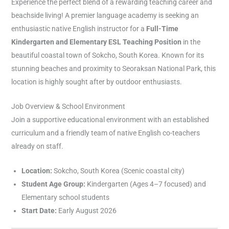
Experience the perfect blend of a rewarding teaching career and
beachside living! A premier language academy is seeking an
enthusiastic native English instructor for a
Full-Time
Kindergarten and Elementary ESL Teaching Position
in the
beautiful coastal town of Sokcho, South Korea. Known for its
stunning beaches and proximity to Seoraksan National Park, this
location is highly sought after by outdoor enthusiasts.
Job Overview & School Environment
Join a supportive educational environment with an established
curriculum and a friendly team of native English co-teachers
already on staff.
Location:
Sokcho, South Korea (Scenic coastal city)
Student Age Group:
Kindergarten (Ages 4–7 focused) and
Elementary school students
Start Date:
Early August 2026