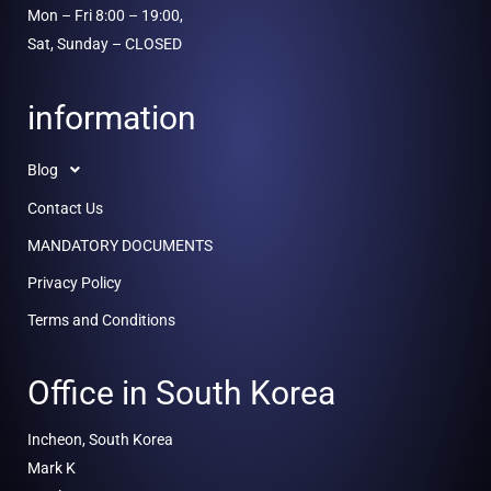
Mon – Fri 8:00 – 19:00,
Sat, Sunday – CLOSED
information
Blog
Contact Us
MANDATORY DOCUMENTS
Privacy Policy
Terms and Conditions
Office in South Korea
Incheon, South Korea
Mark K