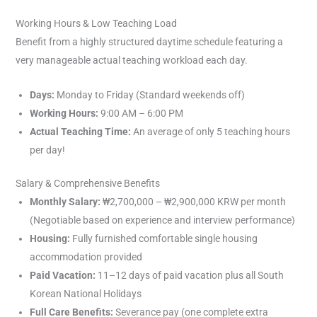
Working Hours & Low Teaching Load
Benefit from a highly structured daytime schedule featuring a
very manageable actual teaching workload each day.
Days:
Monday to Friday (Standard weekends off)
Working Hours:
9:00 AM – 6:00 PM
Actual Teaching Time:
An average of only 5 teaching hours
per day!
Salary & Comprehensive Benefits
Monthly Salary:
₩2,700,000 – ₩2,900,000 KRW per month
(Negotiable based on experience and interview performance)
Housing:
Fully furnished comfortable single housing
accommodation provided
Paid Vacation:
11–12 days of paid vacation plus all South
Korean National Holidays
Full Care Benefits:
Severance pay (one complete extra