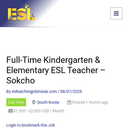
Skip
content
to
content
Full-Time Kindergarten &
Elementary ESL Teacher –
Sokcho
By
eslteachingjobinasia.com
/
08/07/2026
Full Time
South Korea
Posted 1 month ago
$1,500 - $2,000 USD / Month
Login to bookmark this Job