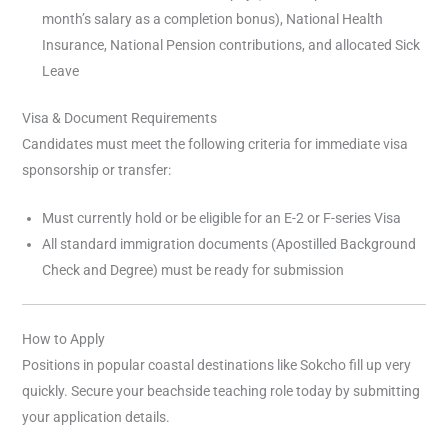
month’s salary as a completion bonus), National Health
Insurance, National Pension contributions, and allocated Sick
Leave
Visa & Document Requirements
Candidates must meet the following criteria for immediate visa
sponsorship or transfer:
Must currently hold or be eligible for an E-2 or F-series Visa
All standard immigration documents (Apostilled Background
Check and Degree) must be ready for submission
How to Apply
Positions in popular coastal destinations like Sokcho fill up very
quickly. Secure your beachside teaching role today by submitting
your application details.