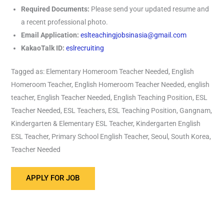
Required Documents:
Please send your updated resume and
a recent professional photo.
Email Application:
eslteachingjobsinasia@gmail.com
KakaoTalk ID:
eslrecruiting
Tagged as: Elementary Homeroom Teacher Needed, English
Homeroom Teacher, English Homeroom Teacher Needed, english
teacher, English Teacher Needed, English Teaching Position, ESL
Teacher Needed, ESL Teachers, ESL Teaching Position, Gangnam,
Kindergarten & Elementary ESL Teacher, Kindergarten English
ESL Teacher, Primary School English Teacher, Seoul, South Korea,
Teacher Needed