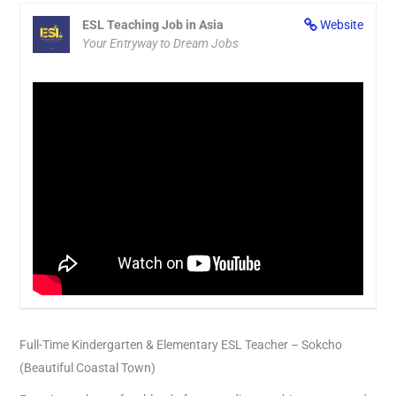
ESL Teaching Job in Asia
Website
Your Entryway to Dream Jobs
Full-Time Kindergarten & Elementary ESL Teacher – Sokcho
(Beautiful Coastal Town)