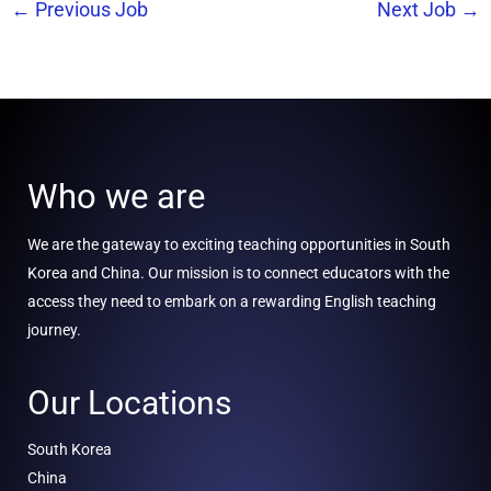
←
Previous Job
Next Job
→
Who we are
We are the gateway to exciting teaching opportunities in South
Korea and China. Our mission is to connect educators with the
access they need to embark on a rewarding English teaching
journey.
Our Locations
South Korea
China