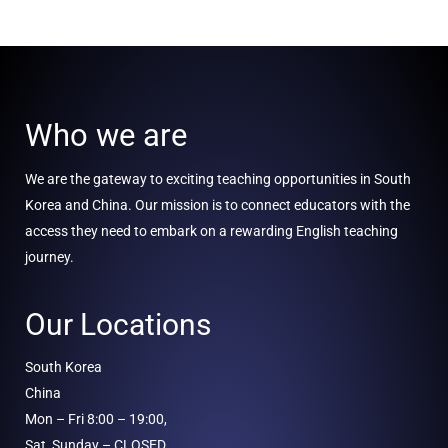
Who we are
We are the gateway to exciting teaching opportunities in South
Korea and China. Our mission is to connect educators with the
access they need to embark on a rewarding English teaching
journey.
Our Locations
South Korea
China
Mon – Fri 8:00 – 19:00,
Sat, Sunday – CLOSED