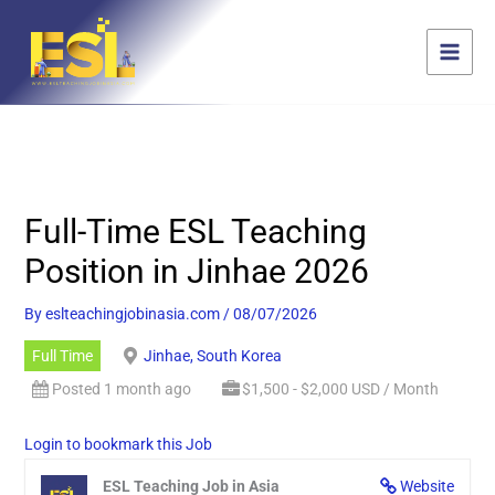
Skip
content
to
content
Full-Time ESL Teaching
Position in Jinhae 2026
By
eslteachingjobinasia.com
/
08/07/2026
Full Time
Jinhae, South Korea
Posted 1 month ago
$1,500 - $2,000 USD / Month
Login to bookmark this Job
ESL Teaching Job in Asia
Website