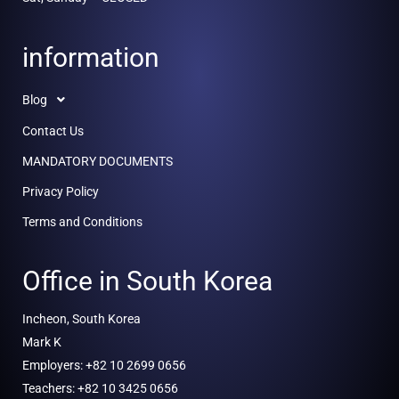
information
Blog
Contact Us
MANDATORY DOCUMENTS
Privacy Policy
Terms and Conditions
Office in South Korea
Incheon, South Korea
Mark K
Employers: +82 10 2699 0656
Teachers: +82 10 3425 0656