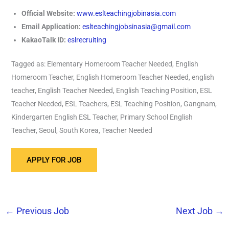
Official Website:
www.eslteachingjobinasia.com
Email Application:
eslteachingjobsinasia@gmail.com
KakaoTalk ID:
eslrecruiting
Tagged as: Elementary Homeroom Teacher Needed, English
Homeroom Teacher, English Homeroom Teacher Needed, english
teacher, English Teacher Needed, English Teaching Position, ESL
Teacher Needed, ESL Teachers, ESL Teaching Position, Gangnam,
Kindergarten English ESL Teacher, Primary School English
Teacher, Seoul, South Korea, Teacher Needed
←
Previous Job
Next Job
→