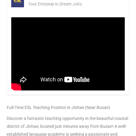
Your Entryway to Dream Jobs
Full-Time ESL Teaching Position in Jinhae (Near Busan)
Discover a fantastic teaching opportunity in the beautiful coastal
district of Jinhae, located just minutes away from Busan! A well-
established language academy is seeking a passionate and