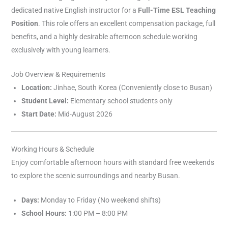
dedicated native English instructor for a
Full-Time ESL Teaching
Position
. This role offers an excellent compensation package, full
benefits, and a highly desirable afternoon schedule working
exclusively with young learners.
Job Overview & Requirements
Location:
Jinhae, South Korea (Conveniently close to Busan)
Student Level:
Elementary school students only
Start Date:
Mid-August 2026
Working Hours & Schedule
Enjoy comfortable afternoon hours with standard free weekends
to explore the scenic surroundings and nearby Busan.
Days:
Monday to Friday (No weekend shifts)
School Hours:
1:00 PM – 8:00 PM