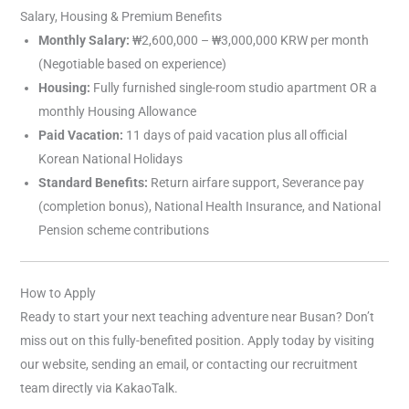
Salary, Housing & Premium Benefits
Monthly Salary:
₩2,600,000 – ₩3,000,000 KRW per month
(Negotiable based on experience)
Housing:
Fully furnished single-room studio apartment OR a
monthly Housing Allowance
Paid Vacation:
11 days of paid vacation plus all official
Korean National Holidays
Standard Benefits:
Return airfare support, Severance pay
(completion bonus), National Health Insurance, and National
Pension scheme contributions
How to Apply
Ready to start your next teaching adventure near Busan? Don’t
miss out on this fully-benefited position. Apply today by visiting
our website, sending an email, or contacting our recruitment
team directly via KakaoTalk.