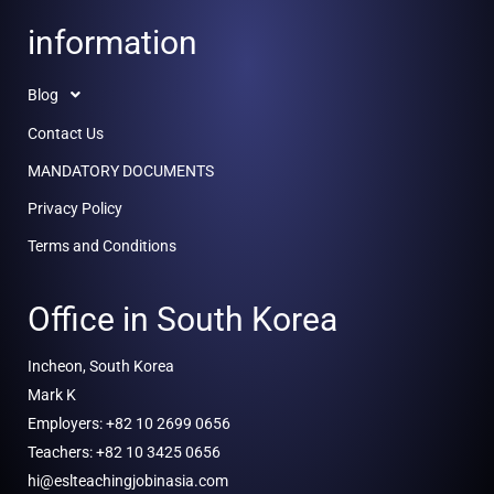
information
Blog
Contact Us
MANDATORY DOCUMENTS
Privacy Policy
Terms and Conditions
Office in South Korea
Incheon, South Korea
Mark K
Employers: +82 10 2699 0656
Teachers: +82 10 3425 0656
hi@eslteachingjobinasia.com