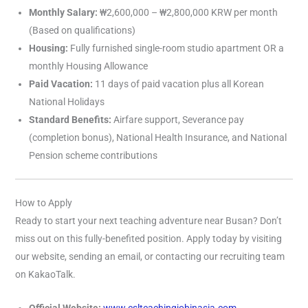
Monthly Salary:
₩2,600,000 – ₩2,800,000 KRW per month
(Based on qualifications)
Housing:
Fully furnished single-room studio apartment OR a
monthly Housing Allowance
Paid Vacation:
11 days of paid vacation plus all Korean
National Holidays
Standard Benefits:
Airfare support, Severance pay
(completion bonus), National Health Insurance, and National
Pension scheme contributions
How to Apply
Ready to start your next teaching adventure near Busan? Don’t
miss out on this fully-benefited position. Apply today by visiting
our website, sending an email, or contacting our recruiting team
on KakaoTalk.
Official Website:
www.eslteachingjobinasia.com