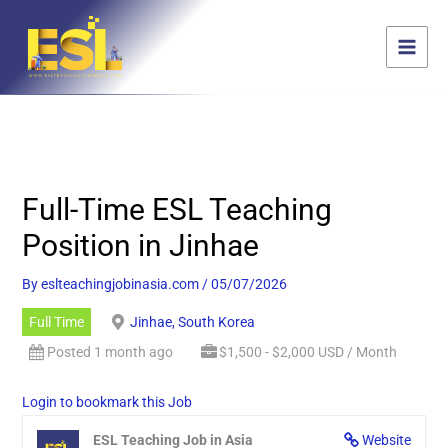
Skip
content
to
content
Full-Time ESL Teaching
Position in Jinhae
By
eslteachingjobinasia.com
/
05/07/2026
Full Time
Jinhae, South Korea
Posted 1 month ago
$1,500 - $2,000 USD / Month
Login to bookmark this Job
ESL Teaching Job in Asia
Website