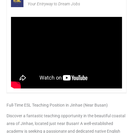
Your Entryway to Dream Jobs
Full-Time ESL Teaching Position in Jinhae (Near Busan)
Discover a fantastic teaching opportunity in the beautiful coastal
area of Jinhae, located just near Busan! A well-established
academy is seeking a passionate and dedicated native English