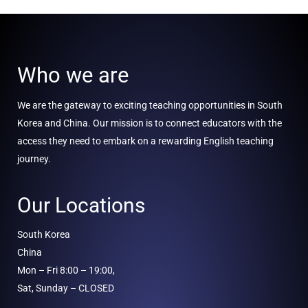
Who we are
We are the gateway to exciting teaching opportunities in South
Korea and China. Our mission is to connect educators with the
access they need to embark on a rewarding English teaching
journey.
Our Locations
South Korea
China
Mon – Fri 8:00 – 19:00,
Sat, Sunday – CLOSED