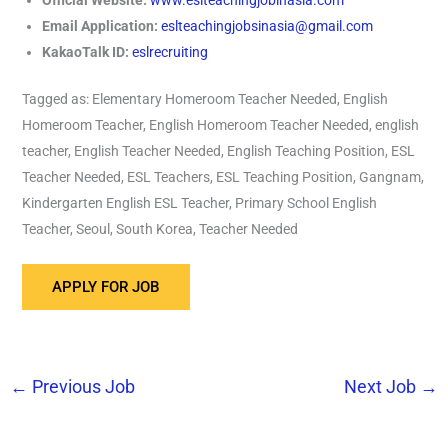
Email Application:
eslteachingjobsinasia@gmail.com
KakaoTalk ID:
eslrecruiting
Tagged as: Elementary Homeroom Teacher Needed, English
Homeroom Teacher, English Homeroom Teacher Needed, english
teacher, English Teacher Needed, English Teaching Position, ESL
Teacher Needed, ESL Teachers, ESL Teaching Position, Gangnam,
Kindergarten English ESL Teacher, Primary School English
Teacher, Seoul, South Korea, Teacher Needed
←
Previous Job
Next Job
→