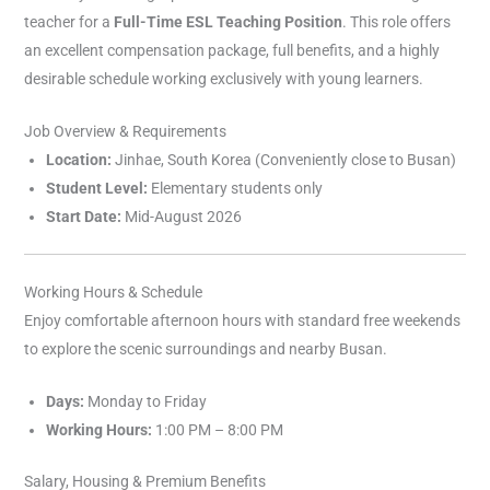
teacher for a
Full-Time ESL Teaching Position
. This role offers
an excellent compensation package, full benefits, and a highly
desirable schedule working exclusively with young learners.
Job Overview & Requirements
Location:
Jinhae, South Korea (Conveniently close to Busan)
Student Level:
Elementary students only
Start Date:
Mid-August 2026
Working Hours & Schedule
Enjoy comfortable afternoon hours with standard free weekends
to explore the scenic surroundings and nearby Busan.
Days:
Monday to Friday
Working Hours:
1:00 PM – 8:00 PM
Salary, Housing & Premium Benefits