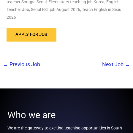
teacher Songpa Seoul, Elementary teaching job Korea, English
Teacher Job, Seoul ESL job August 2026, Teach English in Seoul
2026
←
Previous Job
Next Job
→
Who we are
We are the gateway to exciting teaching opportunities in South