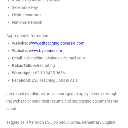
Round-trip Airfare Provided
Severance Pay
Health Insurance
National Pension
Application Information
Website:
www.eslteachingjobinasia.com
Website:
www.byeduin.com
Email:
eslteachingjobsinasia@gmail.com
KakaoTalk:
eslrecruiting
WhatsApp:
+82 10 3425 0656
Facebook:
ESL Teaching Jobs in Asia
Interested candidates are encouraged to apply directly through
the website or send their resume and supporting documents via
email.
Tagged as: afternoon ESL job Seoul Korea, elementary English