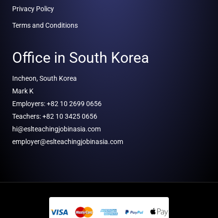
Privacy Policy
Terms and Conditions
Office in South Korea
Incheon, South Korea
Mark K
Employers: +82 10 2699 0656
Teachers: +82 10 3425 0656
hi@eslteachingjobinasia.com
employer@eslteachingjobinasia.com