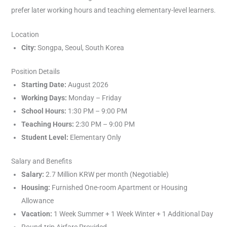
prefer later working hours and teaching elementary-level learners.
Location
City:
Songpa, Seoul, South Korea
Position Details
Starting Date:
August 2026
Working Days:
Monday – Friday
School Hours:
1:30 PM – 9:00 PM
Teaching Hours:
2:30 PM – 9:00 PM
Student Level:
Elementary Only
Salary and Benefits
Salary:
2.7 Million KRW per month (Negotiable)
Housing:
Furnished One-room Apartment or Housing
Allowance
Vacation:
1 Week Summer + 1 Week Winter + 1 Additional Day