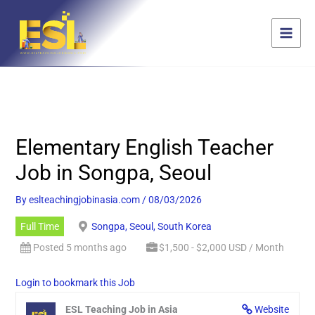
Skip
content
to
content
Elementary English Teacher
Job in Songpa, Seoul
By
eslteachingjobinasia.com
/
08/03/2026
Full Time
Songpa, Seoul, South Korea
Posted 5 months ago
$1,500 - $2,000 USD / Month
Login to bookmark this Job
ESL Teaching Job in Asia
Website