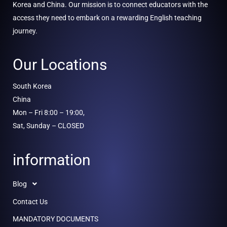
Korea and China. Our mission is to connect educators with the
access they need to embark on a rewarding English teaching
journey.
Our Locations
South Korea
China
Mon – Fri 8:00 – 19:00,
Sat, Sunday – CLOSED
information
Blog
Contact Us
MANDATORY DOCUMENTS