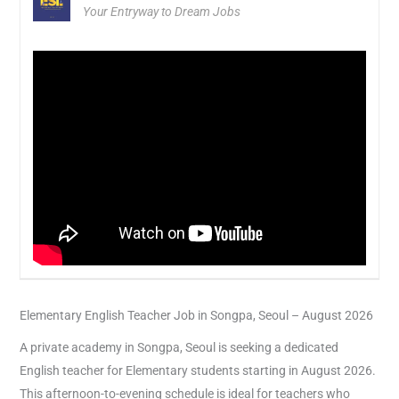
Your Entryway to Dream Jobs
Elementary English Teacher Job in Songpa, Seoul – August 2026
A private academy in Songpa, Seoul is seeking a dedicated
English teacher for Elementary students starting in August 2026.
This afternoon-to-evening schedule is ideal for teachers who