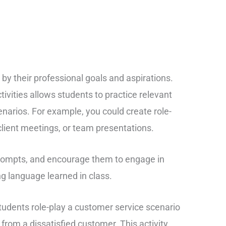
by their professional goals and aspirations.
tivities allows students to practice relevant
cenarios. For example, you could create role-
 client meetings, or team presentations.
prompts, and encourage them to engage in
g language learned in class.
 students role-play a customer service scenario
from a dissatisfied customer. This activity