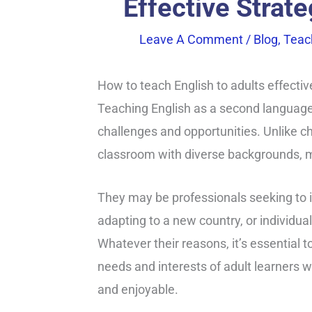
Effective Strat
Leave A Comment
/
Blog
,
Teac
How to teach English to adults effectiv
Teaching English as a second language 
challenges and opportunities. Unlike ch
classroom with diverse backgrounds, mo
They may be professionals seeking to 
adapting to a new country, or individua
Whatever their reasons, it’s essential t
needs and interests of adult learners 
and enjoyable.