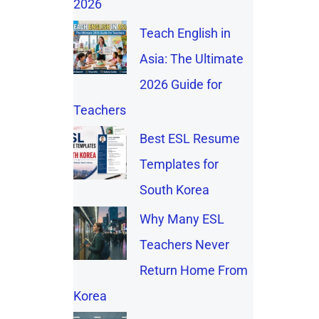
2026
Teach English in
Asia: The Ultimate
2026 Guide for
Teachers
Best ESL Resume
Templates for
South Korea
Why Many ESL
Teachers Never
Return Home From
Korea