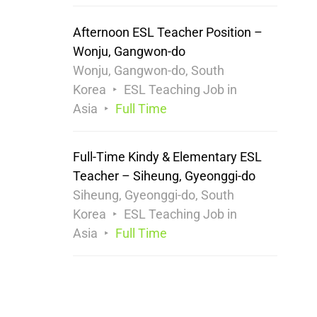
Afternoon ESL Teacher Position –
Wonju, Gangwon-do
Wonju, Gangwon-do, South
Korea
ESL Teaching Job in
Asia
Full Time
Full-Time Kindy & Elementary ESL
Teacher – Siheung, Gyeonggi-do
Siheung, Gyeonggi-do, South
Korea
ESL Teaching Job in
Asia
Full Time