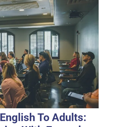
English To Adults: