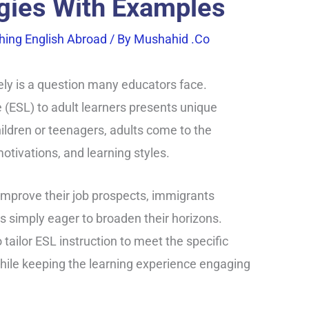
egies With Examples
hing English Abroad
/ By
Mushahid .co
ely is a question many educators face.
(ESL) to adult learners presents unique
ildren or teenagers, adults come to the
tivations, and learning styles.
improve their job prospects, immigrants
ls simply eager to broaden their horizons.
o tailor ESL instruction to meet the specific
while keeping the learning experience engaging