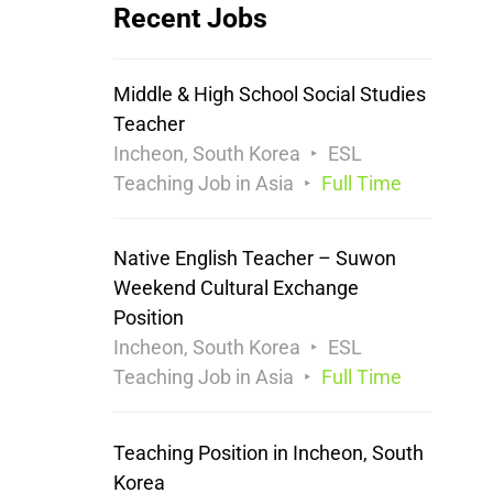
Recent Jobs
Middle & High School Social Studies
Teacher
Incheon, South Korea
ESL
Teaching Job in Asia
Full Time
Native English Teacher – Suwon
Weekend Cultural Exchange
Position
Incheon, South Korea
ESL
Teaching Job in Asia
Full Time
Teaching Position in Incheon, South
Korea