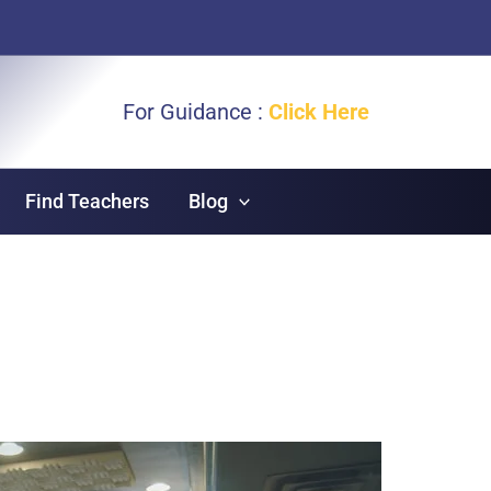
For Guidance :
Click Here
Find Teachers
Blog