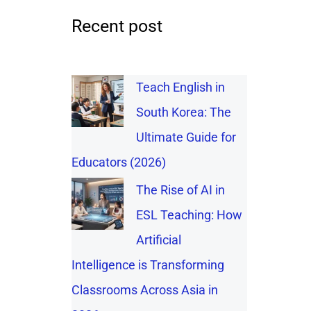
Recent post
Teach English in
South Korea: The
Ultimate Guide for
Educators (2026)
The Rise of AI in
ESL Teaching: How
Artificial
Intelligence is Transforming
Classrooms Across Asia in