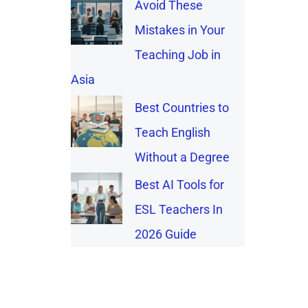
Avoid These
Mistakes in Your
Teaching Job in
Asia
Best Countries to
Teach English
Without a Degree
Best AI Tools for
ESL Teachers In
2026 Guide