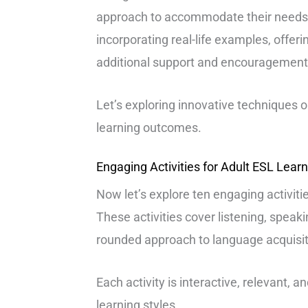
approach to accommodate their needs 
incorporating real-life examples, offerin
additional support and encouragement
Let’s exploring innovative techniques 
learning outcomes.
Engaging Activities for Adult ESL Lear
Now let’s explore ten engaging activitie
These activities cover listening, speakin
rounded approach to language acquisit
Each activity is interactive, relevant, a
learning styles.