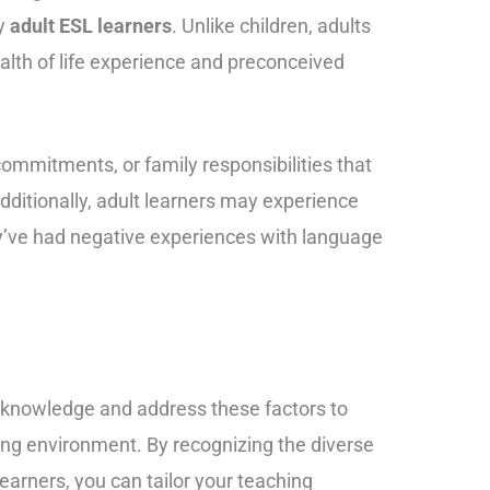
by
adult ESL learners
. Unlike children, adults
lth of life experience and preconceived
mmitments, or family responsibilities that
dditionally, adult learners may experience
they’ve had negative experiences with language
 acknowledge and address these factors to
ning environment. By recognizing the diverse
earners, you can tailor your teaching