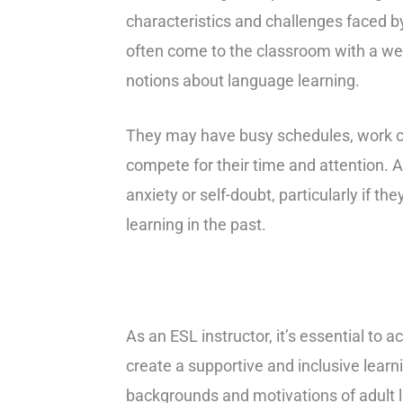
characteristics and challenges faced 
often come to the classroom with a wea
notions about language learning.
They may have busy schedules, work co
compete for their time and attention. A
anxiety or self-doubt, particularly if 
learning in the past.
As an ESL instructor, it’s essential to
create a supportive and inclusive lear
backgrounds and motivations of adult l