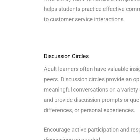
helps students practice effective comm
to customer service interactions.
Discussion Circles
Adult learners often have valuable insi
peers. Discussion circles provide an op
meaningful conversations on a variety o
and provide discussion prompts or quest
differences, or personal experiences.
Encourage active participation and respe
discussions as needed.