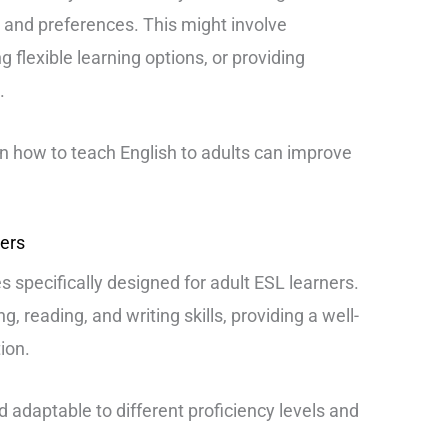
and preferences. This might involve
g flexible learning options, or providing
.
on how to teach English to adults can improve
ners
s specifically designed for adult ESL learners.
g, reading, and writing skills, providing a well-
ion.
nd adaptable to different proficiency levels and