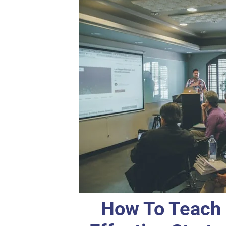
How To Teach 