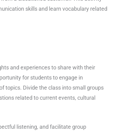
unication skills and learn vocabulary related
ghts and experiences to share with their
portunity for students to engage in
f topics. Divide the class into small groups
ions related to current events, cultural
ctful listening, and facilitate group