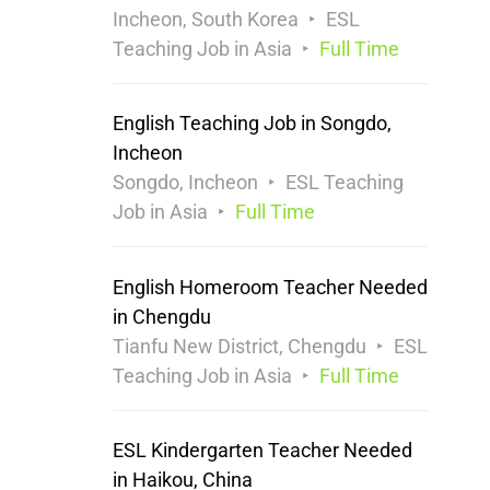
Incheon, South Korea
ESL
Teaching Job in Asia
Full Time
English Teaching Job in Songdo,
Incheon
Songdo, Incheon
ESL Teaching
Job in Asia
Full Time
English Homeroom Teacher Needed
in Chengdu
Tianfu New District, Chengdu
ESL
Teaching Job in Asia
Full Time
ESL Kindergarten Teacher Needed
in Haikou, China