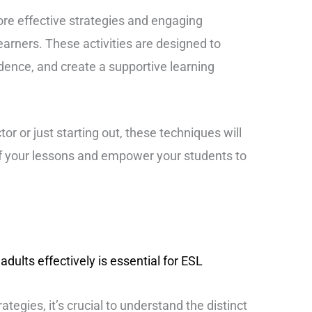
ore effective strategies and engaging
 learners. These activities are designed to
idence, and create a supportive learning
r or just starting out, these techniques will
f your lessons and empower your students to
dults effectively is essential for ESL
ategies, it’s crucial to understand the distinct