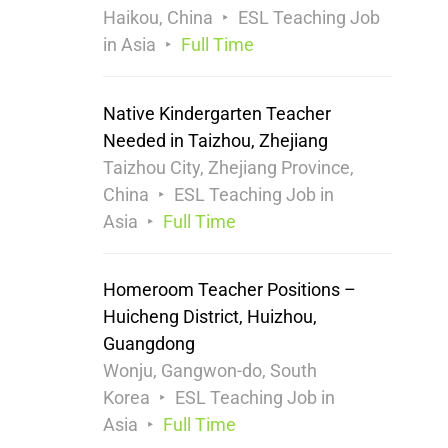
Haikou, China
ESL Teaching Job
in Asia
Full Time
Native Kindergarten Teacher
Needed in Taizhou, Zhejiang
Taizhou City, Zhejiang Province,
China
ESL Teaching Job in
Asia
Full Time
Homeroom Teacher Positions –
Huicheng District, Huizhou,
Guangdong
Wonju, Gangwon-do, South
Korea
ESL Teaching Job in
Asia
Full Time