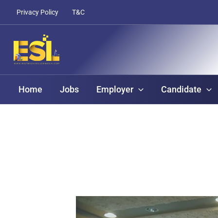
Skip
content
Privacy Policy
T&C
to
content
Home
Jobs
Employer
Candidate