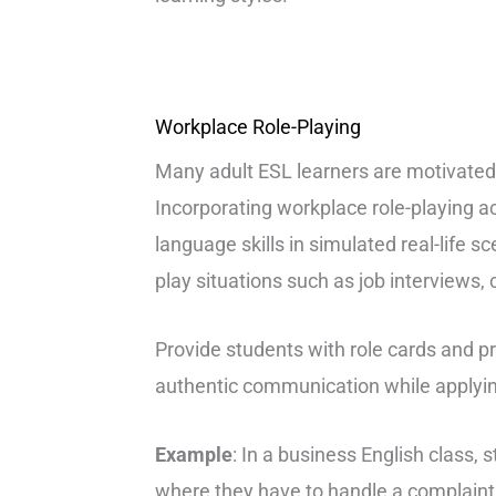
Workplace Role-Playing
Many adult ESL learners are motivated 
Incorporating workplace role-playing ac
language skills in simulated real-life s
play situations such as job interviews,
Provide students with role cards and 
authentic communication while applyin
Example
: In a business English class,
where they have to handle a complaint 