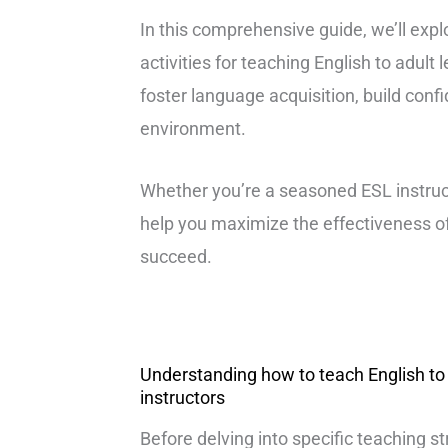
In this comprehensive guide, we’ll expl
activities for teaching English to adult
foster language acquisition, build conf
environment.
Whether you’re a seasoned ESL instructo
help you maximize the effectiveness o
succeed.
Understanding how to teach English to a
instructors
Before delving into specific teaching str