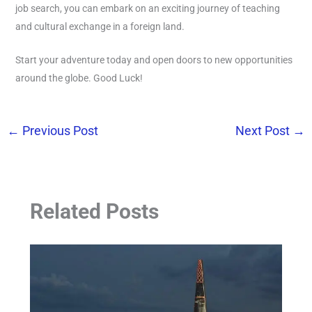
job search, you can embark on an exciting journey of teaching
and cultural exchange in a foreign land.
Start your adventure today and open doors to new opportunities
around the globe. Good Luck!
←
Previous Post
Next Post
→
Related Posts