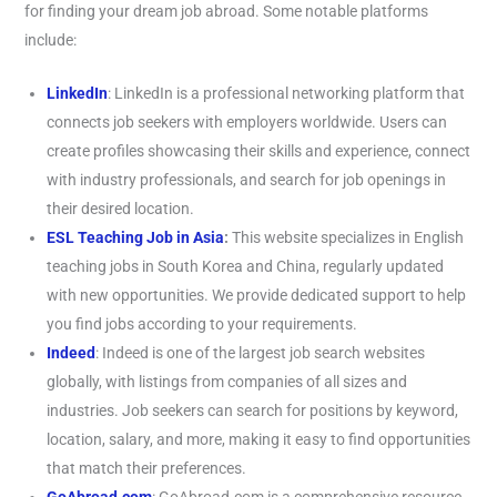
for finding your dream job abroad. Some notable platforms
include:
LinkedIn
: LinkedIn is a professional networking platform that
connects job seekers with employers worldwide. Users can
create profiles showcasing their skills and experience, connect
with industry professionals, and search for job openings in
their desired location.
ESL Teaching Job in Asia
:
This website specializes in English
teaching jobs in South Korea and China, regularly updated
with new opportunities. We provide dedicated support to help
you find jobs according to your requirements.
Indeed
: Indeed is one of the largest job search websites
globally, with listings from companies of all sizes and
industries. Job seekers can search for positions by keyword,
location, salary, and more, making it easy to find opportunities
that match their preferences.