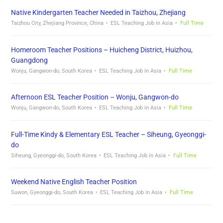
Native Kindergarten Teacher Needed in Taizhou, Zhejiang
Taizhou City, Zhejiang Province, China
ESL Teaching Job in Asia
Full Time
Homeroom Teacher Positions – Huicheng District, Huizhou,
Guangdong
Wonju, Gangwon-do, South Korea
ESL Teaching Job in Asia
Full Time
Afternoon ESL Teacher Position – Wonju, Gangwon-do
Wonju, Gangwon-do, South Korea
ESL Teaching Job in Asia
Full Time
Full-Time Kindy & Elementary ESL Teacher – Siheung, Gyeonggi-
do
Siheung, Gyeonggi-do, South Korea
ESL Teaching Job in Asia
Full Time
Weekend Native English Teacher Position
Suwon, Gyeonggi-do, South Korea
ESL Teaching Job in Asia
Full Time