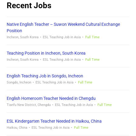
Recent Jobs
Native English Teacher – Suwon Weekend Cultural Exchange
Position
Incheon, South Korea
ESL Teaching Job in Asia
Full Time
Teaching Position in Incheon, South Korea
Incheon, South Korea
ESL Teaching Job in Asia
Full Time
English Teaching Job in Songdo, Incheon
Songdo, Incheon
ESL Teaching Job in Asia
Full Time
English Homeroom Teacher Needed in Chengdu
Tianfu New District, Chengdu
ESL Teaching Job in Asia
Full Time
ESL Kindergarten Teacher Needed in Haikou, China
Haikou, China
ESL Teaching Job in Asia
Full Time