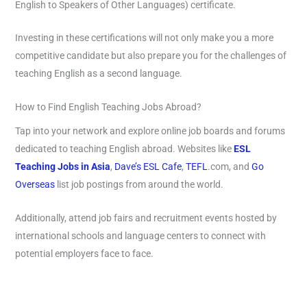
English to Speakers of Other Languages) certificate.
Investing in these certifications will not only make you a more
competitive candidate but also prepare you for the challenges of
teaching English as a second language.
How to Find English Teaching Jobs Abroad?
Tap into your network and explore online job boards and forums
dedicated to teaching English abroad. Websites like
ESL
Teaching Jobs in Asia
,
Dave’s ESL Cafe
,
TEFL
.com, and
Go
Overseas
list job postings from around the world.
Additionally, attend job fairs and recruitment events hosted by
international schools and language centers to connect with
potential employers face to face.