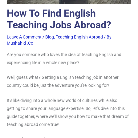
How To Find English
Teaching Jobs Abroad?
Leave A Comment
/
Blog
,
Teaching English Abroad
/ By
Mushahid .co
Are you someone who loves the idea of teaching English and
experiencing life in a whole new place?
Well, guess what? Getting a English teaching job in another
country could be just the adventure you’re looking for!
It’s like diving into a whole new world of cultures while also
getting to share your language expertise. So, let’s dive into this
guide together, where we’ll show you how to make that dream of
teaching abroad come true!