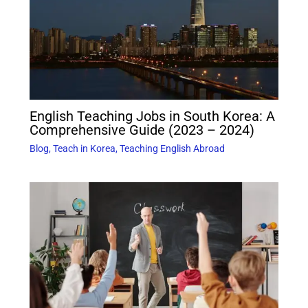
English Teaching Jobs in South Korea: A
Comprehensive Guide (2023 – 2024)
Blog
,
Teach in Korea
,
Teaching English Abroad