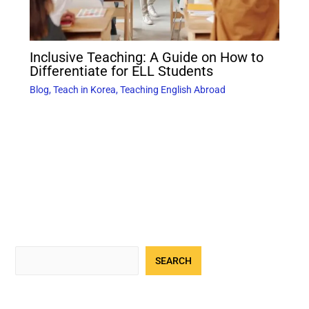
Inclusive Teaching: A Guide on How to
Differentiate for ELL Students
Blog
,
Teach in Korea
,
Teaching English Abroad
SEARCH