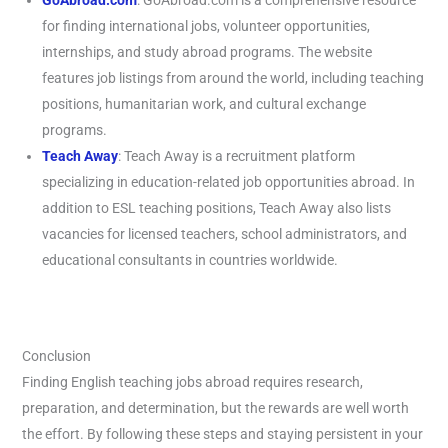
GoAbroad.com
: GoAbroad.com is a comprehensive resource
for finding international jobs, volunteer opportunities,
internships, and study abroad programs. The website
features job listings from around the world, including teaching
positions, humanitarian work, and cultural exchange
programs.
Teach Away
: Teach Away is a recruitment platform
specializing in education-related job opportunities abroad. In
addition to ESL teaching positions, Teach Away also lists
vacancies for licensed teachers, school administrators, and
educational consultants in countries worldwide.
Conclusion
Finding English teaching jobs abroad requires research,
preparation, and determination, but the rewards are well worth
the effort. By following these steps and staying persistent in your