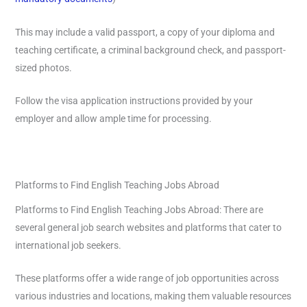
This may include a valid passport, a copy of your diploma and
teaching certificate, a criminal background check, and passport-
sized photos.
Follow the visa application instructions provided by your
employer and allow ample time for processing.
Platforms to Find English Teaching Jobs Abroad
Platforms to Find English Teaching Jobs Abroad: There are
several general job search websites and platforms that cater to
international job seekers.
These platforms offer a wide range of job opportunities across
various industries and locations, making them valuable resources