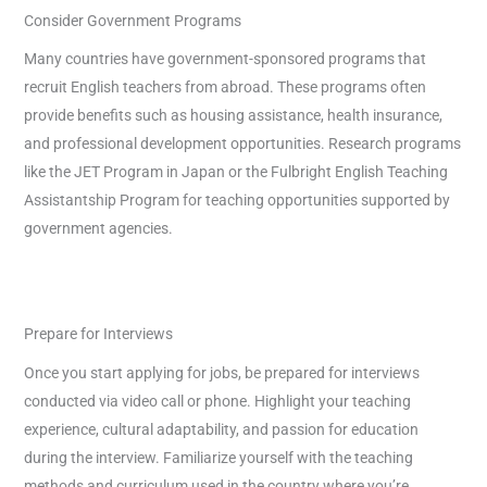
Consider Government Programs
Many countries have government-sponsored programs that
recruit English teachers from abroad. These programs often
provide benefits such as housing assistance, health insurance,
and professional development opportunities. Research programs
like the JET Program in Japan or the Fulbright English Teaching
Assistantship Program for teaching opportunities supported by
government agencies.
Prepare for Interviews
Once you start applying for jobs, be prepared for interviews
conducted via video call or phone. Highlight your teaching
experience, cultural adaptability, and passion for education
during the interview. Familiarize yourself with the teaching
methods and curriculum used in the country where you’re