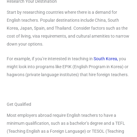
Research Your Destination
Start by researching countries where there is a demand for
English teachers. Popular destinations include China, South
Korea, Japan, Spain, and Thailand. Consider factors such as the
cost of living, visa requirements, and cultural amenities to narrow
down your options.
For example, if you’re interested in teaching in
South Korea,
you
might look into programs like EPIK (English Program in Korea) or
hagwons (private language institutes) that hire foreign teachers.
Get Qualified
Most employers abroad require English teachers to have a
minimum qualification, such as a bachelor’s degree and a TEFL
(Teaching English as a Foreign Language) or TESOL (Teaching