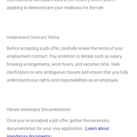
applying to demonstrate your readiness for the role.
Understand Contract Terms
Before accepting a job offer, carefully review the terms of your
employment contract. Pay attention to details such as salary,
housing arrangements, work hours, and vacation time. Seek
clarification on any ambiguous clauses and ensure that you fully
understand your rights and responsibilities as an employee.
Obtain Necessary Documentation
Once you’ve accepted a job offer, gather the necessary
documentation for your visa application. (
Learn about
mandatory documents
)